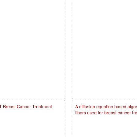
PDT Breast Cancer Treatment
A diffusion equation based algo
fibers used for breast cancer t