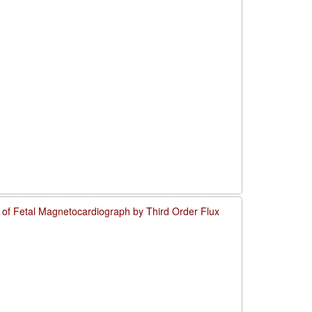
o of Fetal Magnetocardiograph by Third Order Flux