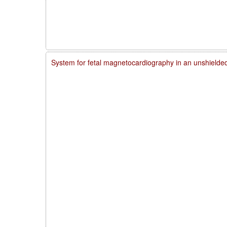
System for fetal magnetocardiography in an unshielde