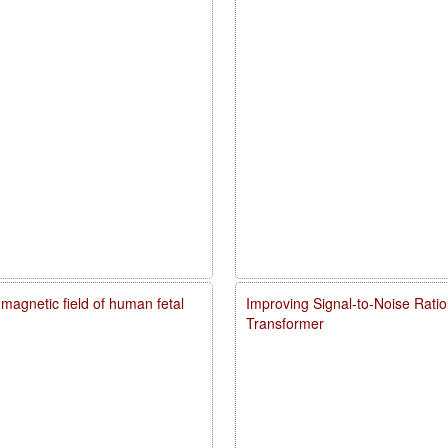
agnetic field of human fetal
Improving Signal-to-Noise Rati
Transformer