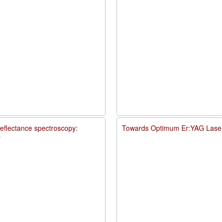
reflectance spectroscopy:
Towards Optimum Er:YAG Laser
y