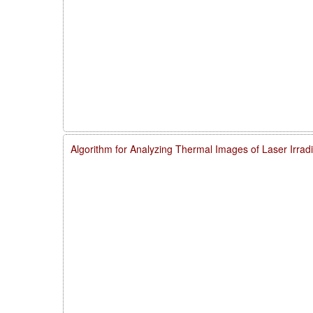
Algorithm for Analyzing Thermal Images of Laser Irra