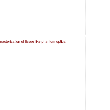
acterization of tissue-like phantom optical