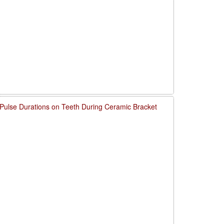
 Pulse Durations on Teeth During Ceramic Bracket