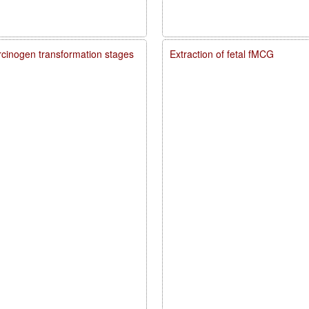
carcinogen transformation stages
Extraction of fetal fMCG