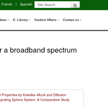
French
|
Spanish
News
E- Library
Student Affairs
Contact us
ver a broadband spectrum
l Properties by Kubelka–Munk and Diffusion
tegrating Sphere System: A Comparative Study