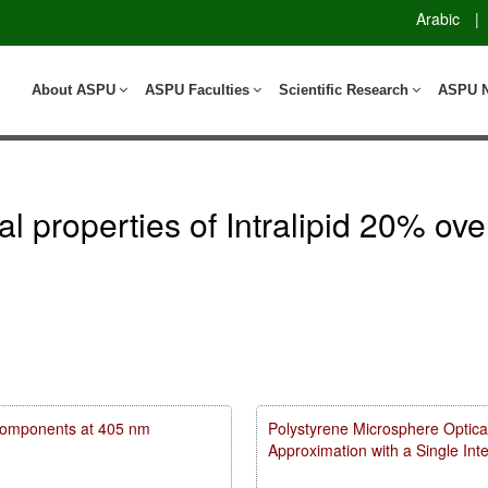
Arabic
|
About ASPU
ASPU Faculties
Scientific Research
ASPU 
cal properties of Intralipid 20% o
m components at 405 nm
Polystyrene Microsphere Optica
Approximation with a Single In