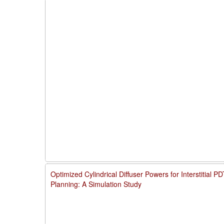
Optimized Cylindrical Diffuser Powers for Interstitial 
Planning: A Simulation Study