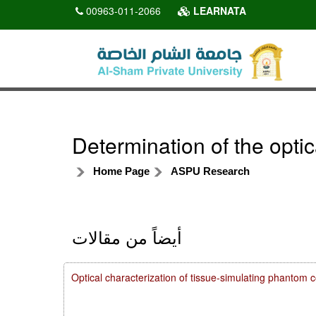
00963-011-2066
LEARNATA
Determination of the opti
Home Page
ASPU Research
أيضاً من مقالات
Optical characterization of tissue-simulating phanto