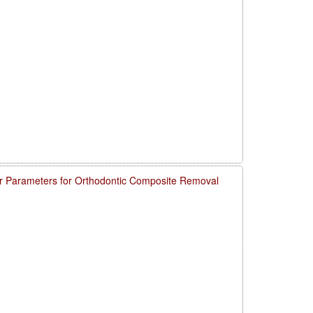
 Parameters for Orthodontic Composite Removal