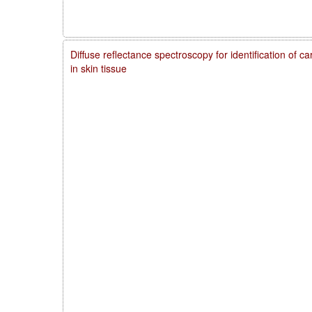
Diffuse reflectance spectroscopy for identification of 
in skin tissue