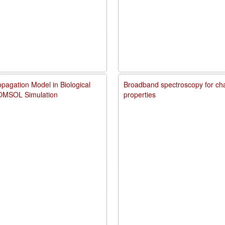
pagation Model in Biological
Broadband spectroscopy for char
COMSOL Simulation
properties