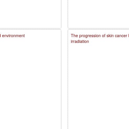
d environment
The progression of skin cancer 
irradiation