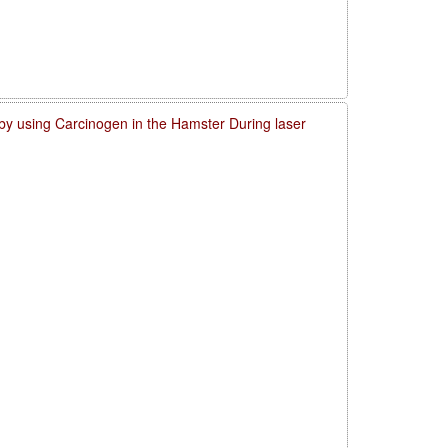
by using Carcinogen in the Hamster During laser