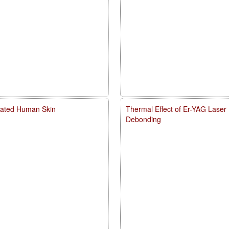
diated Human Skin
Thermal Effect of Er-YAG Laser
Debonding