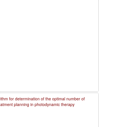
rithm for determination of the optimal number of
reatment planning in photodynamic therapy