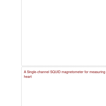
A Single-channel SQUID magnetometer for measuring m
heart