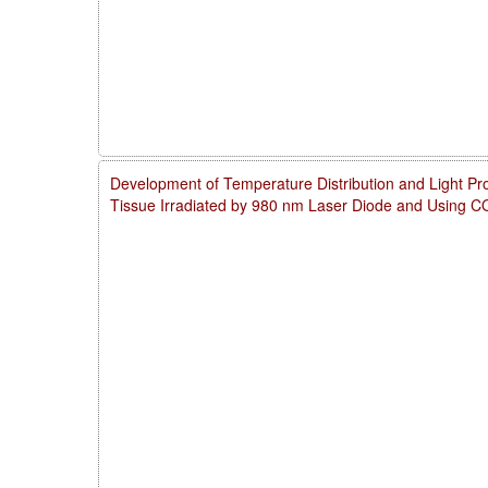
Development of Temperature Distribution and Light Pro
Tissue Irradiated by 980 nm Laser Diode and Using 