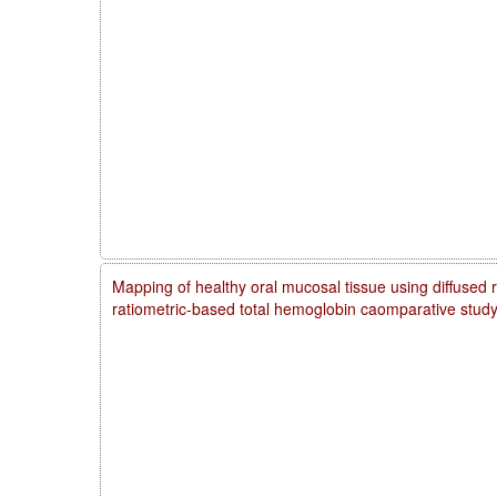
Mapping of healthy oral mucosal tissue using diffused 
ratiometric-based total hemoglobin caomparative stud