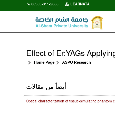
00963-011-2066
LEARNATA
Effect of Er:YAGs Applyi
Home Page
ASPU Research
أيضاً من مقالات
Optical characterization of tissue-simulating phanto