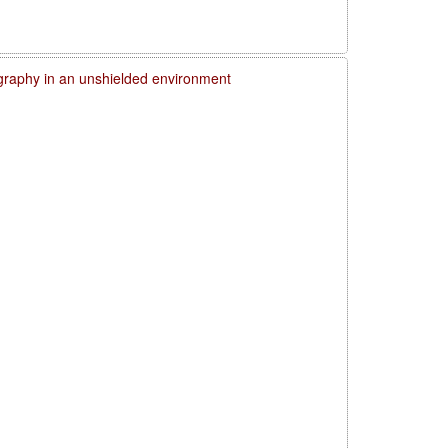
graphy in an unshielded environment