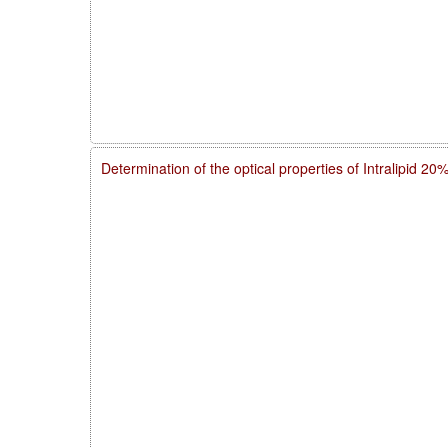
Determination of the optical properties of Intralipid 