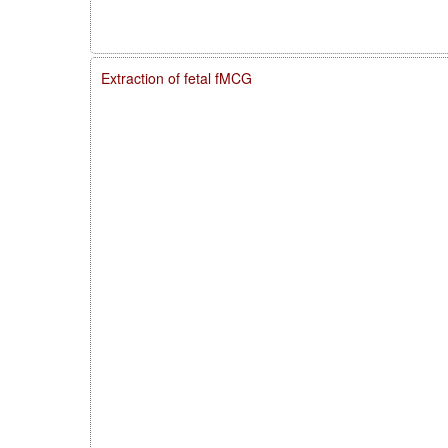
Extraction of fetal fMCG