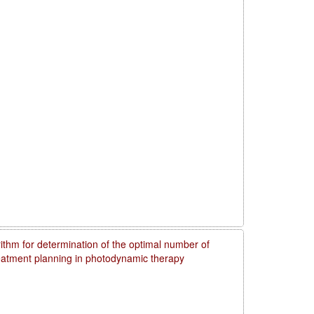
rithm for determination of the optimal number of
reatment planning in photodynamic therapy