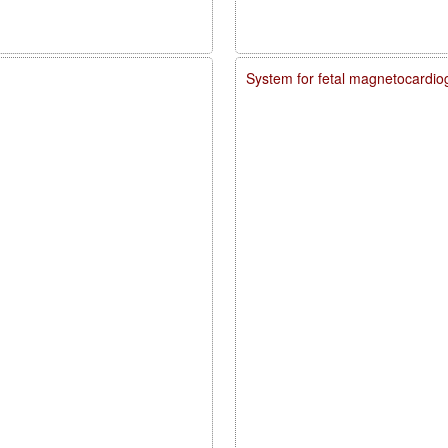
System for fetal magnetocardio