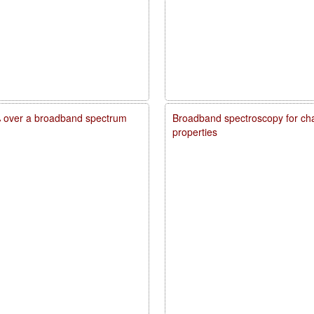
20% over a broadband spectrum
Broadband spectroscopy for char
properties