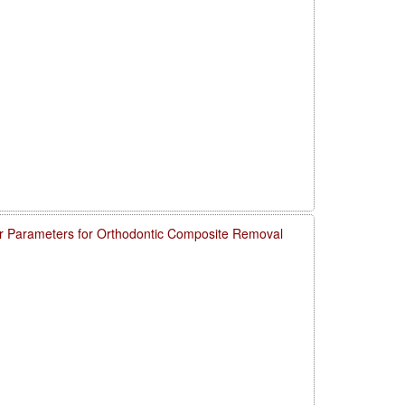
 Parameters for Orthodontic Composite Removal