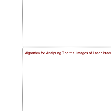
Algorithm for Analyzing Thermal Images of Laser Irra