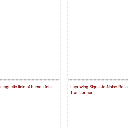
agnetic field of human fetal
Improving Signal-to-Noise Rati
Transformer