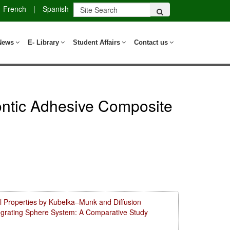
French
|
Spanish
News
E- Library
Student Affairs
Contact us
dontic Adhesive Composite
l Properties by Kubelka–Munk and Diffusion
tegrating Sphere System: A Comparative Study