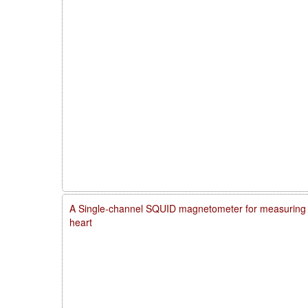
A Single-channel SQUID magnetometer for measuring m
heart