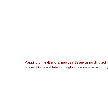
Mapping of healthy oral mucosal tissue using diffused 
ratiometric-based total hemoglobin caomparative stud