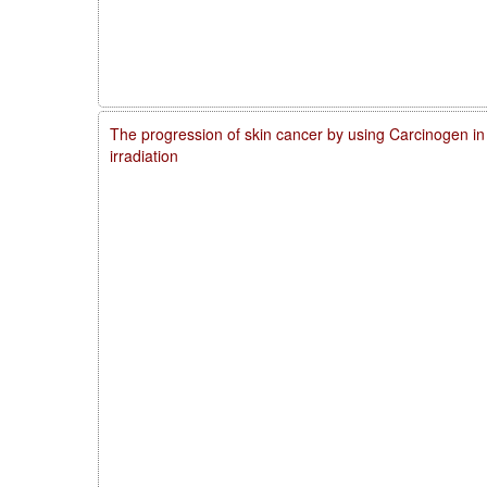
The progression of skin cancer by using Carcinogen in
irradiation