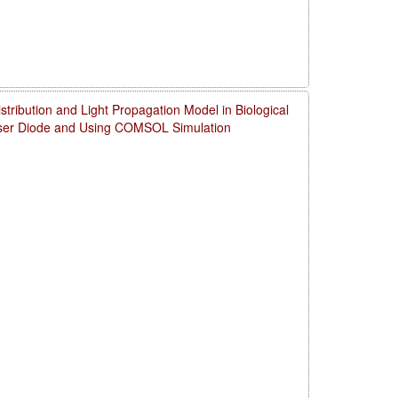
ribution and Light Propagation Model in Biological
aser Diode and Using COMSOL Simulation