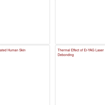
diated Human Skin
Thermal Effect of Er-YAG Laser
Debonding