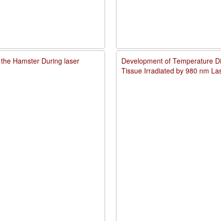
 the Hamster During laser
Development of Temperature Dist
Tissue Irradiated by 980 nm L