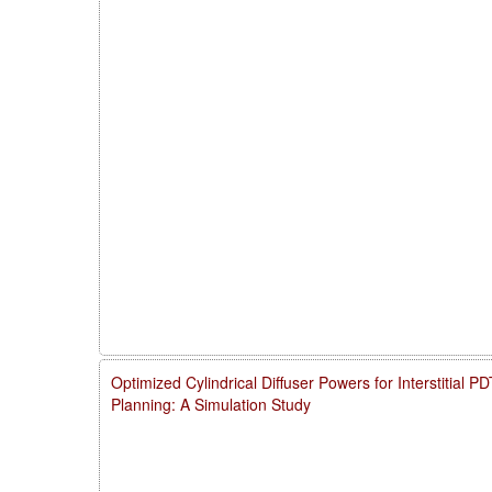
Optimized Cylindrical Diffuser Powers for Interstitial 
Planning: A Simulation Study