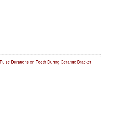
 Pulse Durations on Teeth During Ceramic Bracket