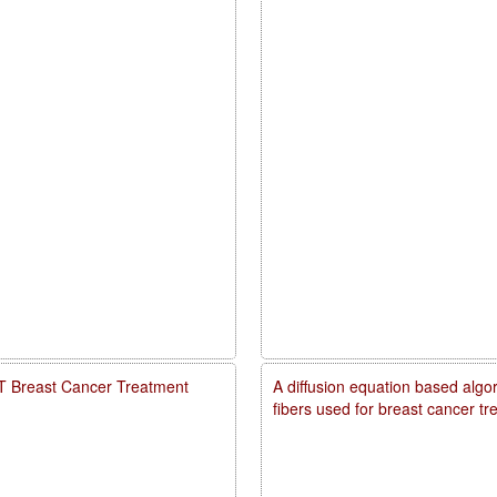
PDT Breast Cancer Treatment
A diffusion equation based algo
fibers used for breast cancer t