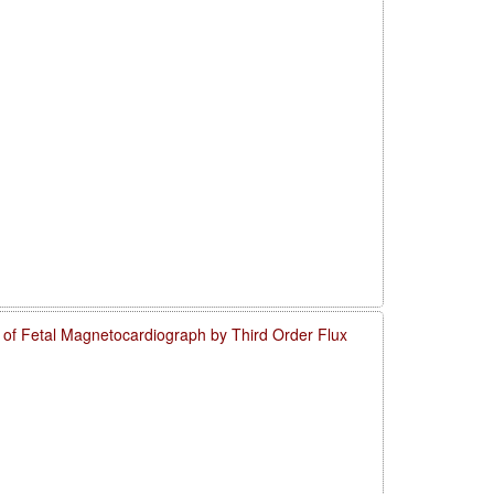
o of Fetal Magnetocardiograph by Third Order Flux