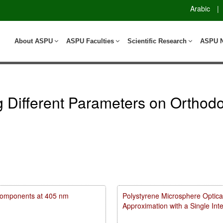
Arabic
|
About ASPU
ASPU Faculties
Scientific Research
ASPU 
ng Different Parameters on Ortho
m components at 405 nm
Polystyrene Microsphere Optica
Approximation with a Single In