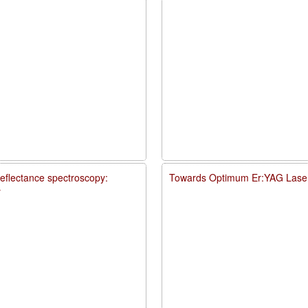
reflectance spectroscopy:
Towards Optimum Er:YAG Laser
y