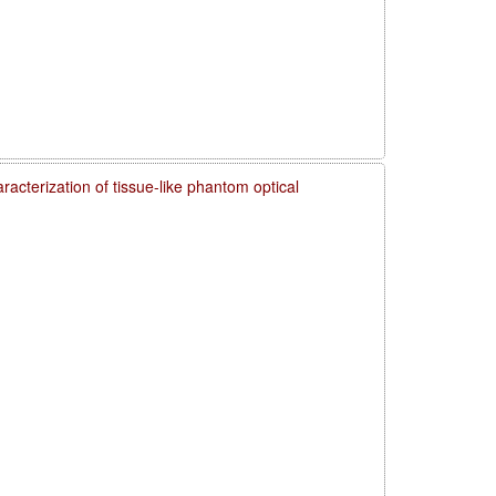
acterization of tissue-like phantom optical