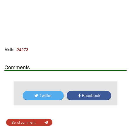
Visits:
24273
Comments
Twitter
Facebook
Send comment