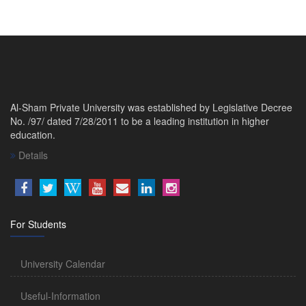
Al-Sham Private University was established by Legislative Decree
No. /97/ dated 7/28/2011 to be a leading institution in higher
education.
Details
For Students
University Calendar
Useful-Information