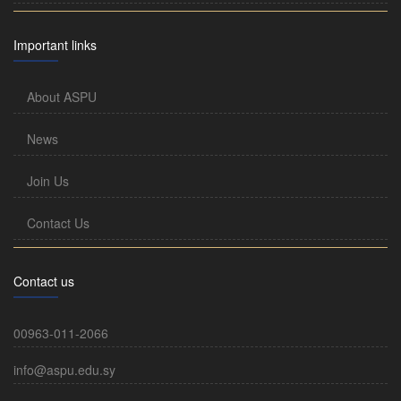
Important links
About ASPU
News
Join Us
Contact Us
Contact us
00963-011-2066
info@aspu.edu.sy