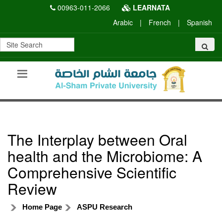
00963-011-2066
LEARNATA
Arabic
|
French
|
Spanish
The Interplay between Oral
health and the Microbiome: A
Comprehensive Scientific
Review
Home Page
ASPU Research