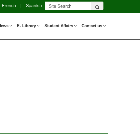
French
|
Spanish
News
E- Library
Student Affairs
Contact us