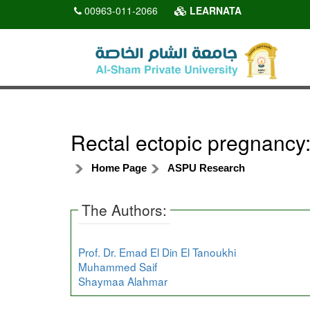
00963-011-2066
LEARNATA
Rectal ectopic pregnancy:
Home Page
ASPU Research
The Authors:
Prof. Dr. Emad El Din El Tanoukhi
Muhammed Saif
Shaymaa Alahmar