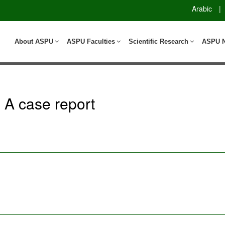
Arabic
|
About ASPU
ASPU Faculties
Scientific Research
ASPU 
 A case report