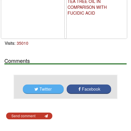
TEA TREE OIL IN
COMPARISON WITH
FUCIDIC ACID
Visits:
35010
Comments
Twitter
Facebook
Send comment