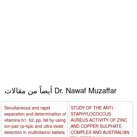
أيضاً من مقالات Dr. Nawaf Muzaffar
Simultaneous and rapid
STUDY OF THE ANTI-
separation and determination of
STAPHYLOCOCCUS
vitamins b1, b2, pp, b6 by using
AUREUS ACTIVITY OF ZINC
ion-pair rp-hplc and ultra violet
AND COPPER SULPHATE
detection in multivitamin tablets
COMPLEX AND AUSTRALIAN