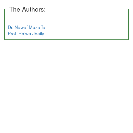
The Authors:
Dr. Nawaf Muzaffar
Prof. Rajwa Jbaily