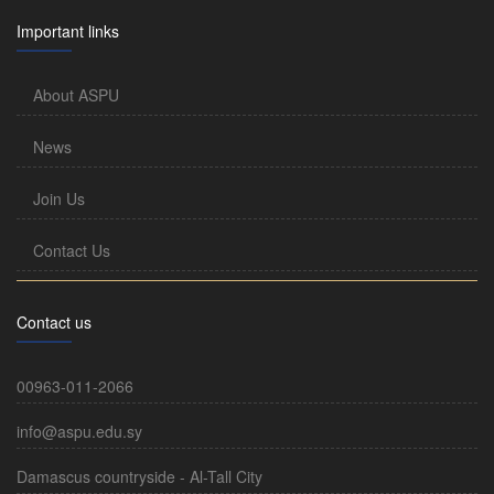
Important links
About ASPU
News
Join Us
Contact Us
Contact us
00963-011-2066
info@aspu.edu.sy
Damascus countryside - Al-Tall City