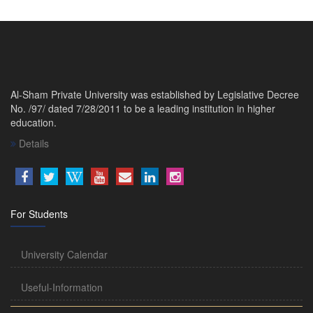
Al-Sham Private University was established by Legislative Decree
No. /97/ dated 7/28/2011 to be a leading institution in higher
education.
Details
For Students
University Calendar
Useful-Information