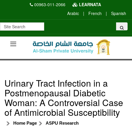
00963-011-2066
LEARNATA
Arabic
|
French
|
Spanish
Urinary Tract Infection in a
Postmenopausal Diabetic
Woman: A Controversial Case
of Antimicrobial Susceptibility
Home Page
ASPU Research