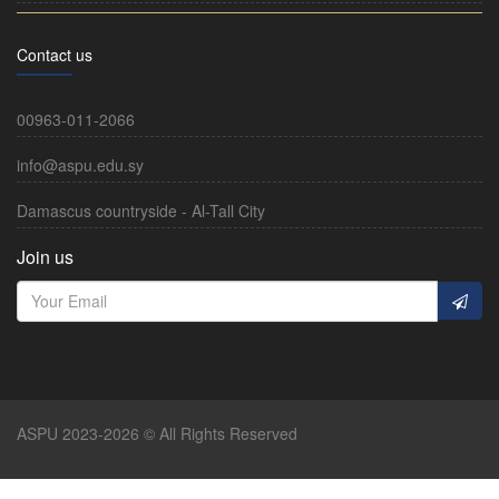
Contact us
00963-011-2066
info@aspu.edu.sy
Damascus countryside - Al-Tall City
Join us
ASPU 2023-2026 © All Rights Reserved