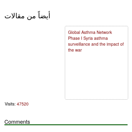
أيضاً من مقالات
Global Asthma Network
Phase I Syria asthma
surveillance and the impact of
the war
Visits:
47520
Comments