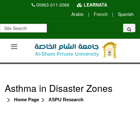
00963-011-2066
LEARNATA
Arabic
|
French
|
Spanish
Asthma in Disaster Zones
Home Page
ASPU Research