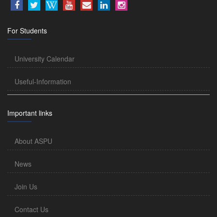
For Students
University Calendar
Useful-Information
Important links
About ASPU
News
Join Us
Contact Us