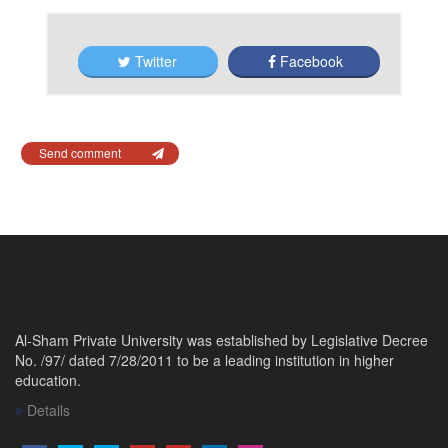
Twitter
Facebook
Send comment
Al-Sham Private University was established by Legislative Decree
No. /97/ dated 7/28/2011 to be a leading institution in higher
education.
Details