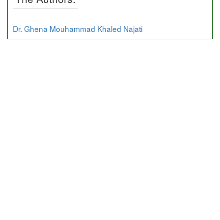
Dr. Ghena Mouhammad Khaled Najati