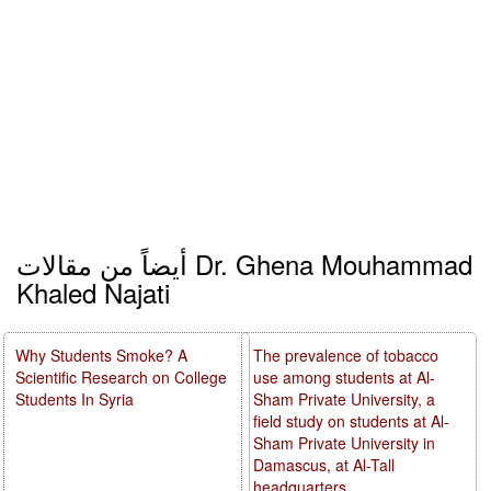
أيضاً من مقالات Dr. Ghena Mouhammad
Khaled Najati
Why Students Smoke? A
The prevalence of tobacco
Scientific Research on College
use among students at Al-
Students In Syria
Sham Private University, a
field study on students at Al-
Sham Private University in
Damascus, at Al-Tall
headquarters