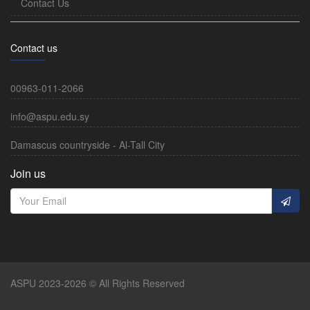
Contact Us
Contact us
00963-011-2066
info@aspu.edu.sy
Damascus countryside - Al-Tall City
Join us
ASPU 2023-2026 © All Rights Reserved