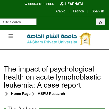
00963-011-2066
LEARNATA
Arabic
|
French
|
Spanish
The impact of psychological
health on acute lymphoblastic
leukemia: A case report
Home Page
ASPU Research
The Authors: