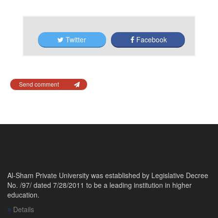
Twitter
Facebook
Send comment
Al-Sham Private University was established by Legislative Decree
No. /97/ dated 7/28/2011 to be a leading institution in higher
education.
Details