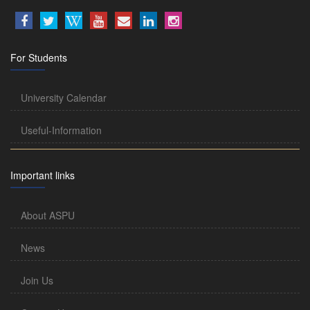
For Students
University Calendar
Useful-Information
Important links
About ASPU
News
Join Us