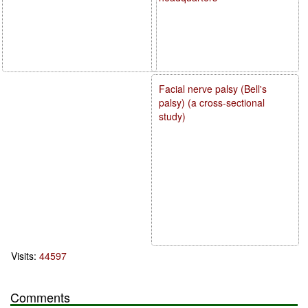
Facial nerve palsy (Bell's
palsy) (a cross-sectional
study)
Visits:
44597
Comments