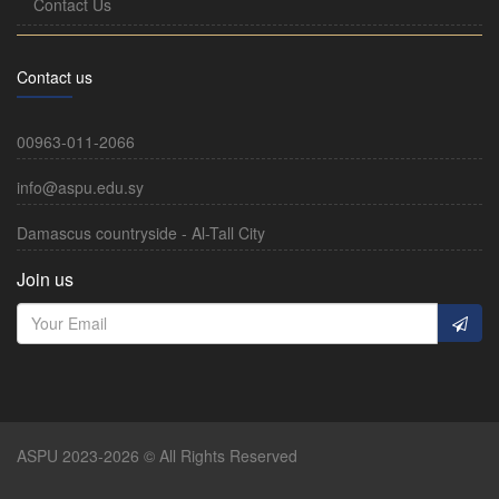
Contact Us
Contact us
00963-011-2066
info@aspu.edu.sy
Damascus countryside - Al-Tall City
Join us
ASPU 2023-2026 © All Rights Reserved