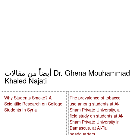
أيضاً من مقالات Dr. Ghena Mouhammad
Khaled Najati
Why Students Smoke? A
The prevalence of tobacco
Scientific Research on College
use among students at Al-
Students In Syria
Sham Private University, a
field study on students at Al-
Sham Private University in
Damascus, at Al-Tall
headquarters