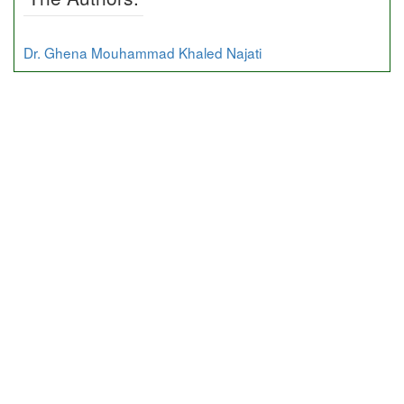
Dr. Ghena Mouhammad Khaled Najati