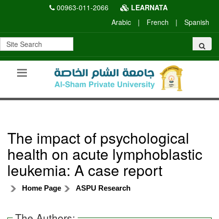
00963-011-2066
LEARNATA
Arabic
|
French
|
Spanish
The impact of psychological
health on acute lymphoblastic
leukemia: A case report
Home Page
ASPU Research
The Authors: