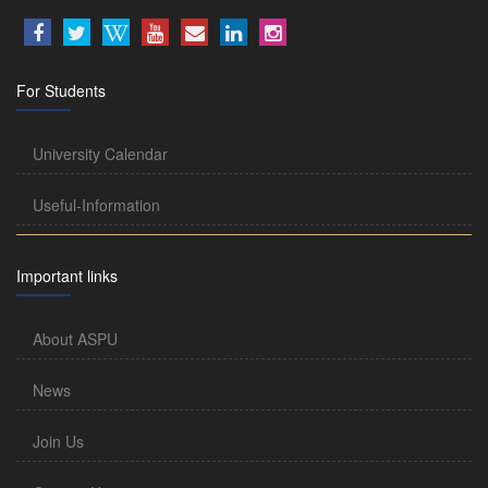
For Students
University Calendar
Useful-Information
Important links
About ASPU
News
Join Us