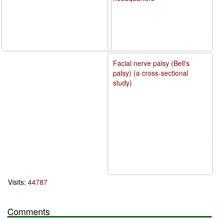
Facial nerve palsy (Bell's
palsy) (a cross-sectional
study)
Visits:
44787
Comments