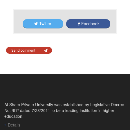
Twitter
Facebook
Send comment
Al-Sham Private University was established by Legislative Decree
No. /97/ dated 7/28/2011 to be a leading institution in higher
education.
Details