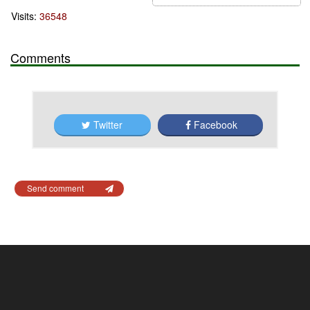
Visits:
36548
Comments
Twitter
Facebook
Send comment