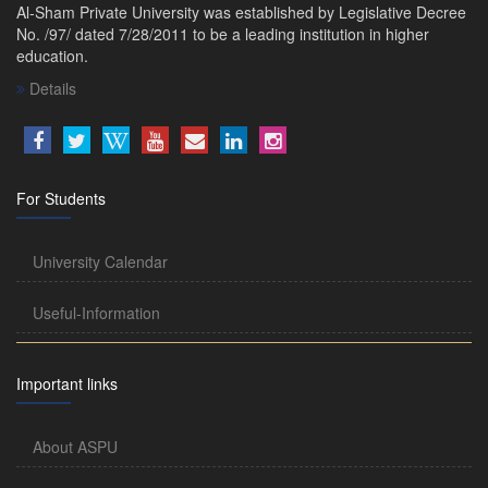
Al-Sham Private University was established by Legislative Decree
No. /97/ dated 7/28/2011 to be a leading institution in higher
education.
Details
For Students
University Calendar
Useful-Information
Important links
About ASPU