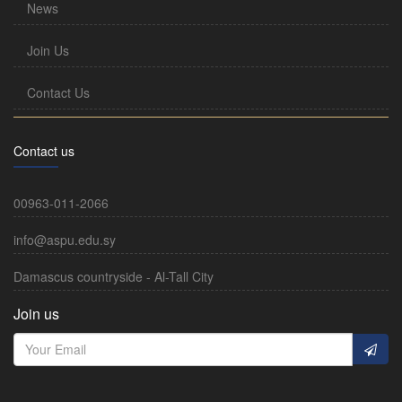
News
Join Us
Contact Us
Contact us
00963-011-2066
info@aspu.edu.sy
Damascus countryside - Al-Tall City
Join us