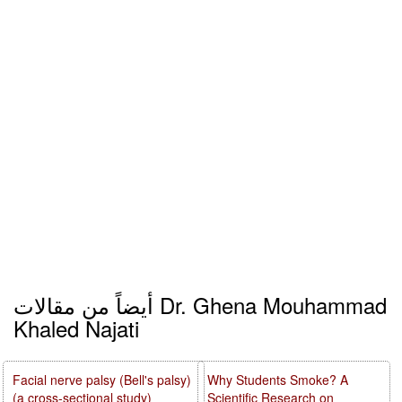
أيضاً من مقالات Dr. Ghena Mouhammad
Khaled Najati
Facial nerve palsy (Bell's palsy)
Why Students Smoke? A
(a cross-sectional study)
Scientific Research on