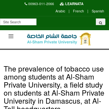
00963-011-2066
LEARNATA
Arabic
|
French
|
Spanish
The prevalence of tobacco use
among students at Al-Sham
Private University, a field study
on students at Al-Sham Private
University in Damascus, at Al-
Tall headquarters