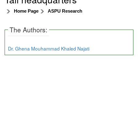
Home Page
ASPU Research
The Authors:
Dr. Ghena Mouhammad Khaled Najati