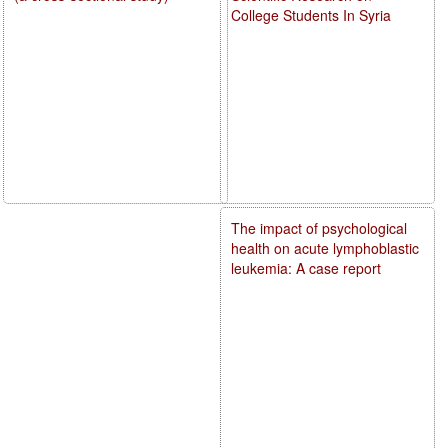
College Students In Syria
The impact of psychological
health on acute lymphoblastic
leukemia: A case report