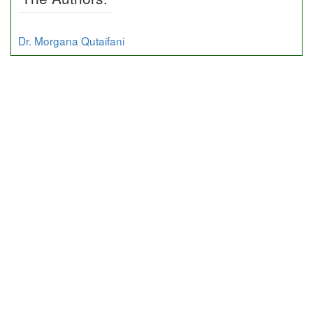
Dr. Morgana Qutaifani