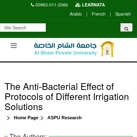
00963-011-2066
LEARNATA
Arabic
|
French
|
Spanish
The Anti-Bacterial Effect of
Protocols of Different Irrigation
Solutions
Home Page
ASPU Research
The Authors: