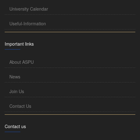
University Calendar
Useful-Information
Important links
About ASPU
News
Join Us
Contact Us
Contact us