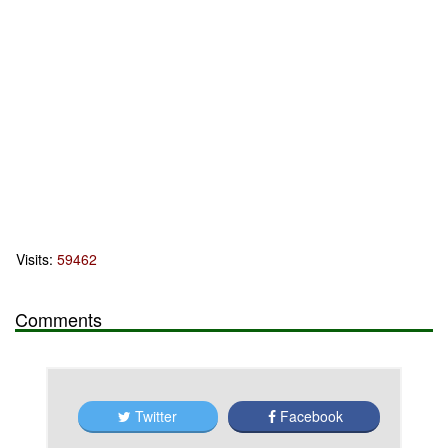
Visits:
59462
Comments
Twitter
Facebook