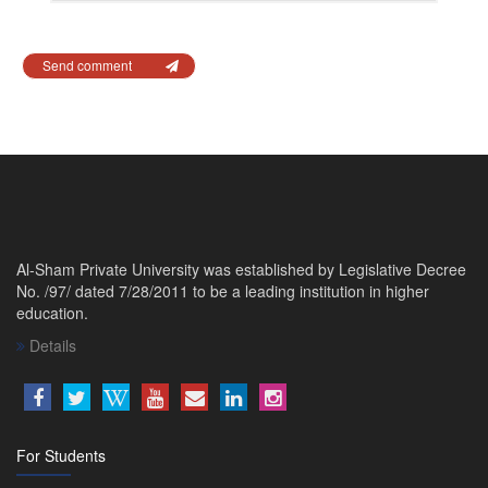
Send comment
Al-Sham Private University was established by Legislative Decree
No. /97/ dated 7/28/2011 to be a leading institution in higher
education.
Details
For Students