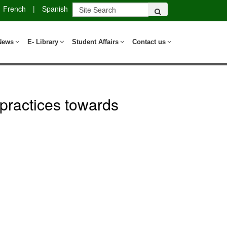
French
|
Spanish
News
E- Library
Student Affairs
Contact us
practices towards