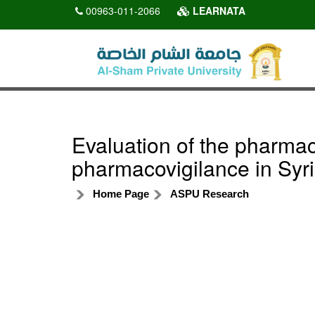
00963-011-2066
LEARNATA
Evaluation of the pharma
pharmacovigilance in Syr
Home Page
ASPU Research