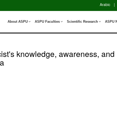
Arabic
|
About ASPU
ASPU Faculties
Scientific Research
ASPU 
cist's knowledge, awareness, and 
ia