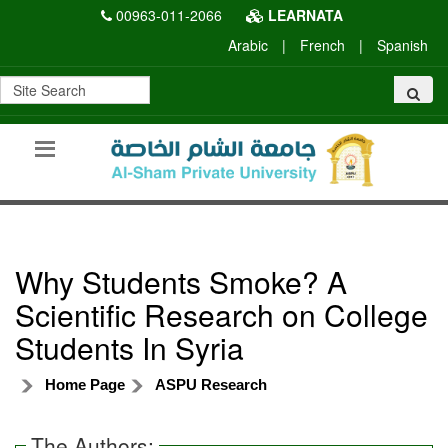
00963-011-2066
LEARNATA
Arabic
|
French
|
Spanish
Why Students Smoke? A
Scientific Research on College
Students In Syria
Home Page
ASPU Research
The Authors: