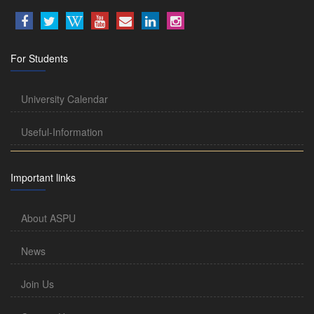
For Students
University Calendar
Useful-Information
Important links
About ASPU
News
Join Us