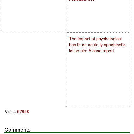
The impact of psychological
health on acute lymphoblastic
leukemia: A case report
Visits:
57858
Comments