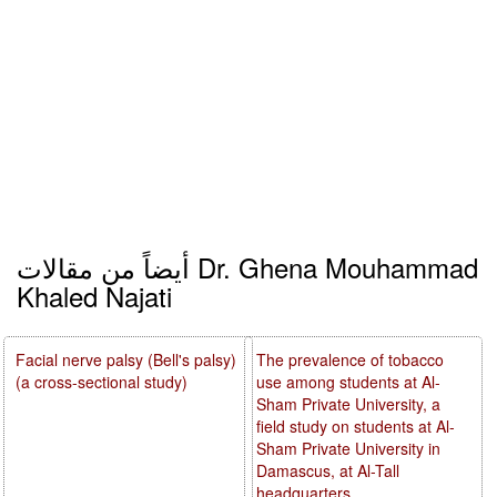
أيضاً من مقالات Dr. Ghena Mouhammad
Khaled Najati
Facial nerve palsy (Bell's palsy)
The prevalence of tobacco
(a cross-sectional study)
use among students at Al-
Sham Private University, a
field study on students at Al-
Sham Private University in
Damascus, at Al-Tall
headquarters