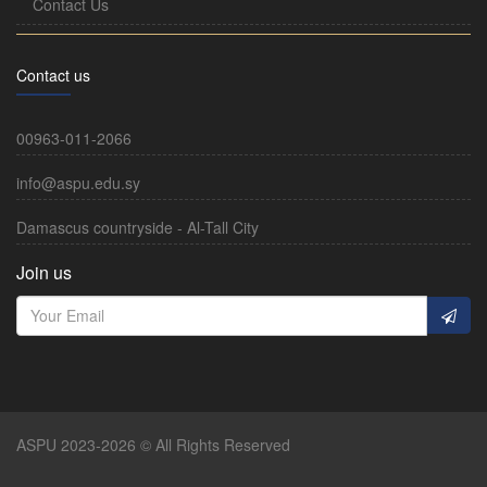
Contact Us
Contact us
00963-011-2066
info@aspu.edu.sy
Damascus countryside - Al-Tall City
Join us
ASPU 2023-2026 © All Rights Reserved