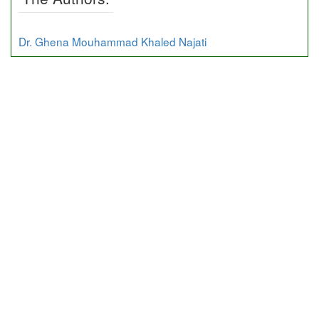
Dr. Ghena Mouhammad Khaled Najati