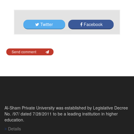
Twitter
Facebook
Send comment
Al-Sham Private University was established by Legislative Decree
No. /97/ dated 7/28/2011 to be a leading institution in higher
education.
Details