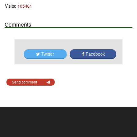
Visits:
105461
Comments
Twitter
Facebook
Send comment