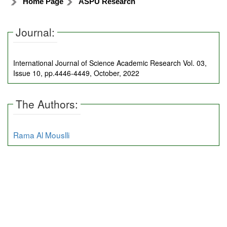
Home Page
ASPU Research
Journal:
International Journal of Science Academic Research Vol. 03,
Issue 10, pp.4446-4449, October, 2022
The Authors:
Rama Al Mouslli