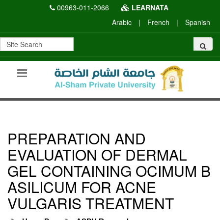
00963-011-2066
LEARNATA
Arabic
|
French
|
Spanish
PREPARATION AND
EVALUATION OF DERMAL
GEL CONTAINING OCIMUM B
ASILICUM FOR ACNE
VULGARIS TREATMENT