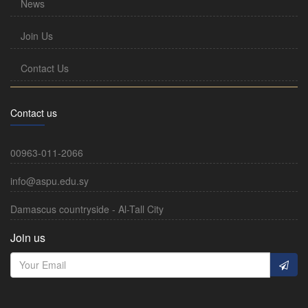
News
Join Us
Contact Us
Contact us
00963-011-2066
info@aspu.edu.sy
Damascus countryside - Al-Tall City
Join us