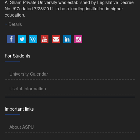
Al-Sham Private University was established by Legislative Decree
No. /97/ dated 7/28/2011 to be a leading institution in higher
education.
Details
For Students
University Calendar
Useful-Information
Important links
About ASPU