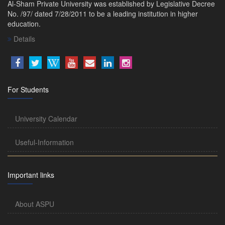
Al-Sham Private University was established by Legislative Decree
No. /97/ dated 7/28/2011 to be a leading institution in higher
education.
Details
For Students
University Calendar
Useful-Information
Important links
About ASPU