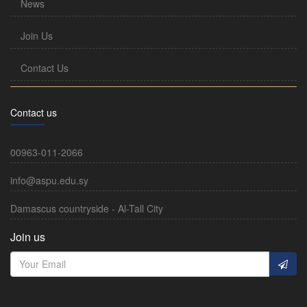
News
Join Us
Contact Us
Contact us
00963-011-2066
info@aspu.edu.sy
Damascus countryside - Al-Tall City
Join us