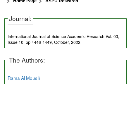
Home Page
ASPU Research
Journal:
International Journal of Science Academic Research Vol. 03,
Issue 10, pp.4446-4449, October, 2022
The Authors:
Rama Al Mouslli