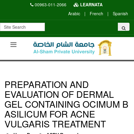
00963-011-2066
LEARNATA
Arabic
|
French
|
Spanish
PREPARATION AND
EVALUATION OF DERMAL
GEL CONTAINING OCIMUM B
ASILICUM FOR ACNE
VULGARIS TREATMENT