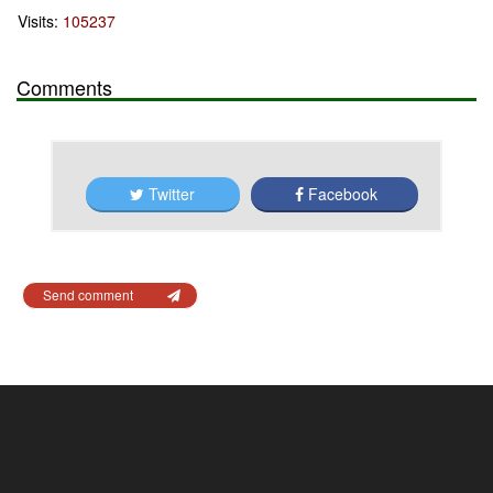
Visits:
105237
Comments
Twitter
Facebook
Send comment