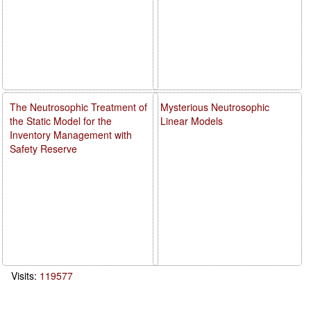
The Neutrosophic Treatment of
Mysterious Neutrosophic
the Static Model for the
Linear Models
Inventory Management with
Safety Reserve
Visits:
119577