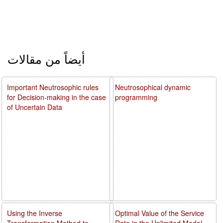
أيضاً من مقالات
Important Neutrosophic rules
Neutrosophical dynamic
for Decision-making in the case
programming
of Uncertain Data
Using the Inverse
Optimal Value of the Service
Transformation Method to
Rate in the Unlimited Model