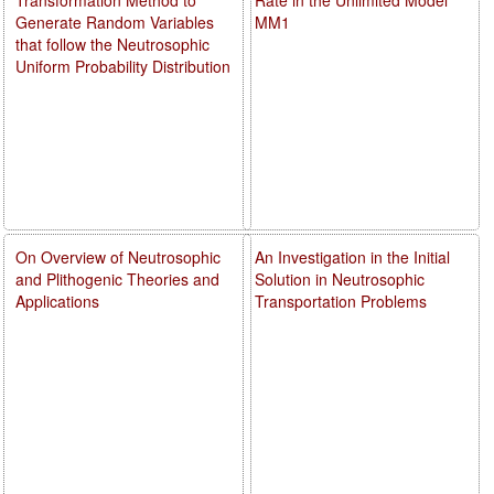
Generate Random Variables
MM1
that follow the Neutrosophic
Uniform Probability Distribution
On Overview of Neutrosophic
An Investigation in the Initial
and Plithogenic Theories and
Solution in Neutrosophic
Applications
Transportation Problems