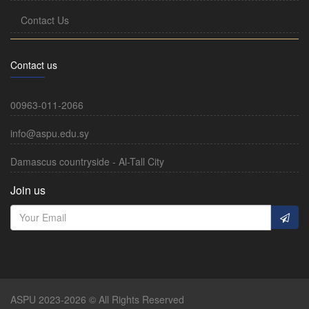
Contact Us
Contact us
00963-011-2066
info@aspu.edu.sy
Damascus countryside - Al-Tall City
Join us
ASPU 2023-2026 © All Rights Reserved