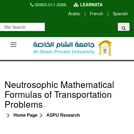
00963-011-2066
LEARNATA
Arabic
|
French
|
Spanish
Neutrosophic Mathematical
Formulas of Transportation
Problems
Home Page
ASPU Research