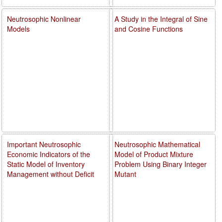
Neutrosophic Nonlinear
A Study in the Integral of Sine
Models
and Cosine Functions
Important Neutrosophic
Neutrosophic Mathematical
Economic Indicators of the
Model of Product Mixture
Static Model of Inventory
Problem Using Binary Integer
Management without Deficit
Mutant