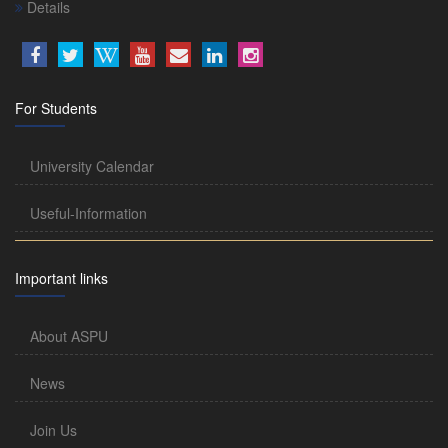
Details
For Students
University Calendar
Useful-Information
Important links
About ASPU
News
Join Us