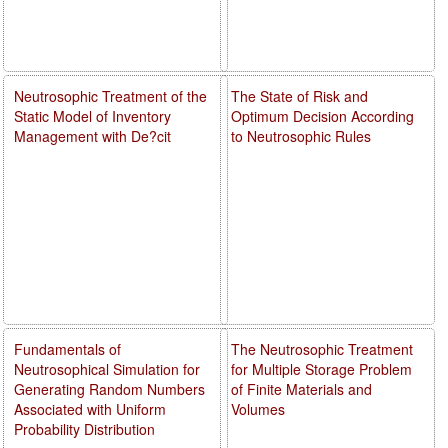
Neutrosophic Treatment of the
The State of Risk and
Static Model of Inventory
Optimum Decision According
Management with De?cit
to Neutrosophic Rules
Fundamentals of
The Neutrosophic Treatment
Neutrosophical Simulation for
for Multiple Storage Problem
Generating Random Numbers
of Finite Materials and
Associated with Uniform
Volumes
Probability Distribution