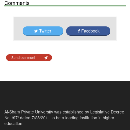
Comments
Twitter
Facebook
Send comment
Al-Sham Private University was established by Legislative Decree
No. /97/ dated 7/28/2011 to be a leading institution in higher
education.