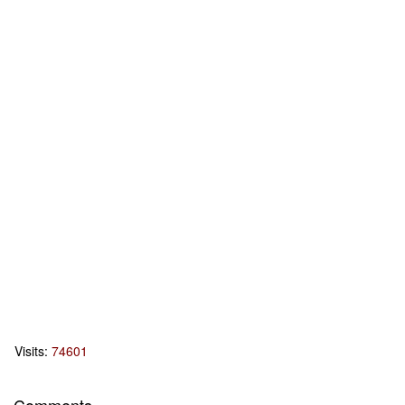
Visits:
74601
Comments