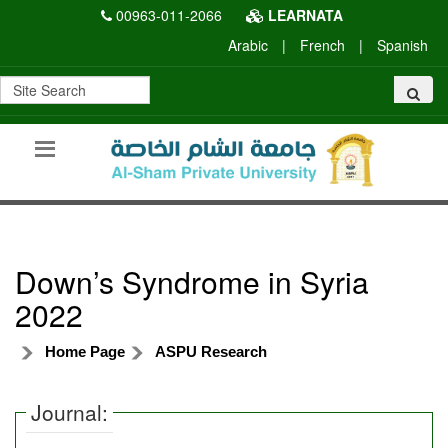
00963-011-2066
LEARNATA
Arabic
|
French
|
Spanish
Down’s Syndrome in Syria
2022
Home Page
ASPU Research
Journal: