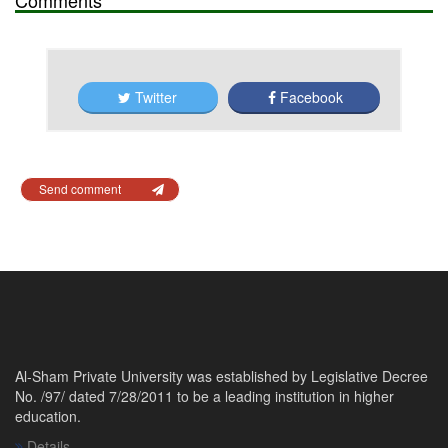
Twitter
Facebook
Send comment
Al-Sham Private University was established by Legislative Decree
No. /97/ dated 7/28/2011 to be a leading institution in higher
education.
Details