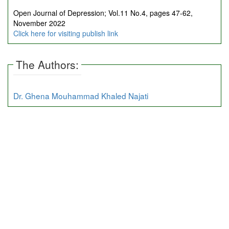
Open Journal of Depression; Vol.11 No.4, pages 47-62,
November 2022
Click here for visiting publish link
The Authors:
Dr. Ghena Mouhammad Khaled Najati