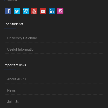
For Students
University Calendar
Useful-Information
Important links
About ASPU
News
Join Us