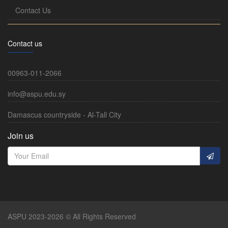
Contact Us
Contact us
00963-011-2066
info@aspu.edu.sy
Damascus countryside - Al-Tall City
Join us
ASPU 2023-2026 © All Rights Reserved