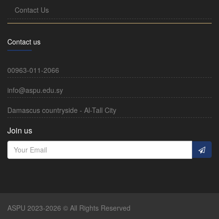
Contact Us
Contact us
00963-011-2066
info@aspu.edu.sy
Damascus countryside - Al-Tall City
Join us
ASPU 2023-2026 © All Rights Reserved