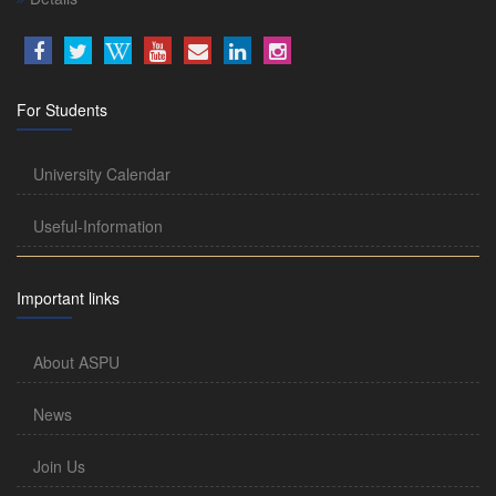
For Students
University Calendar
Useful-Information
Important links
About ASPU
News
Join Us