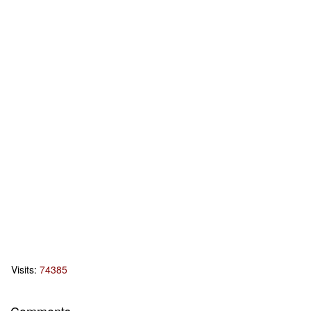
Visits:
74385
Comments