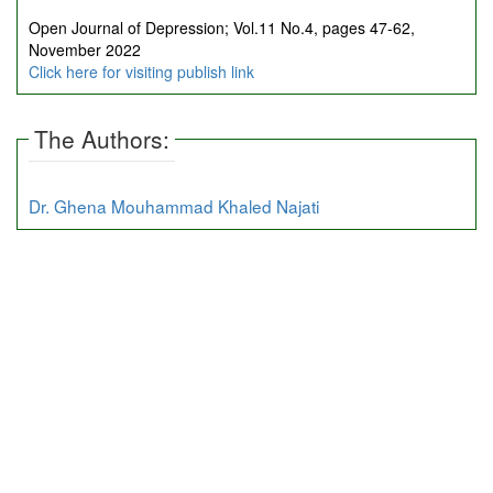
Open Journal of Depression; Vol.11 No.4, pages 47-62,
November 2022
Click here for visiting publish link
The Authors:
Dr. Ghena Mouhammad Khaled Najati