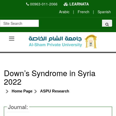
00963-011-2066
LEARNATA
Arabic
|
French
|
Spanish
Down’s Syndrome in Syria
2022
Home Page
ASPU Research
Journal: