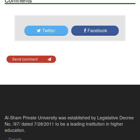
Twitter
Facebook
Send comment
Al-Sham Private University was established by Legislative Decree
No. /97/ dated 7/28/2011 to be a leading institution in higher
education.
Details