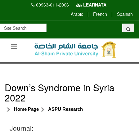
00963-011-2066
LEARNATA
Arabic
|
French
|
Spanish
Down’s Syndrome in Syria
2022
Home Page
ASPU Research
Journal: