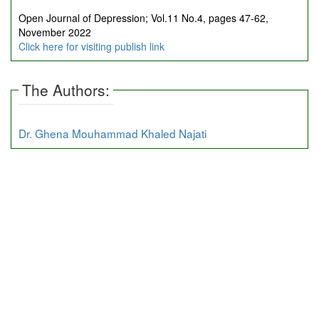
Open Journal of Depression; Vol.11 No.4, pages 47-62,
November 2022
Click here for visiting publish link
The Authors:
Dr. Ghena Mouhammad Khaled Najati