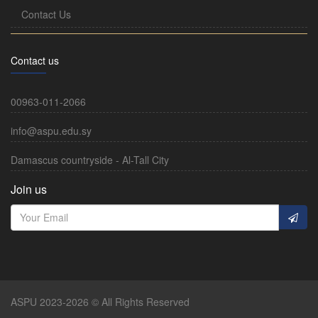
Contact Us
Contact us
00963-011-2066
info@aspu.edu.sy
Damascus countryside - Al-Tall City
Join us
ASPU 2023-2026 © All Rights Reserved