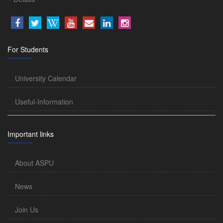
For Students
University Calendar
Useful-Information
Important links
About ASPU
News
Join Us