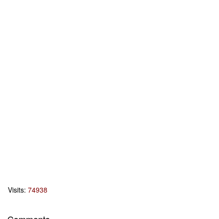
Visits:
74938
Comments