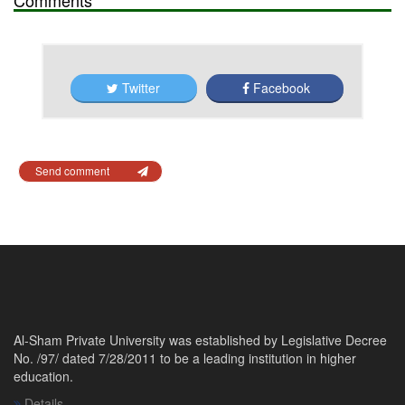
Twitter
Facebook
Send comment
Al-Sham Private University was established by Legislative Decree
No. /97/ dated 7/28/2011 to be a leading institution in higher
education.
Details