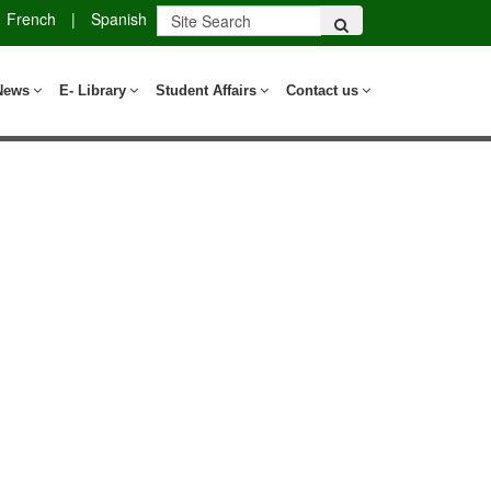
French
|
Spanish
News
E- Library
Student Affairs
Contact us