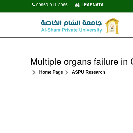
00963-011-2066
LEARNATA
Multiple organs failure i
Home Page
ASPU Research