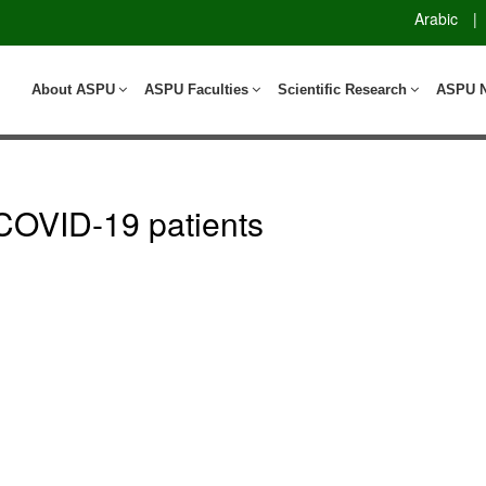
Arabic
|
About ASPU
ASPU Faculties
Scientific Research
ASPU 
n COVID-19 patients