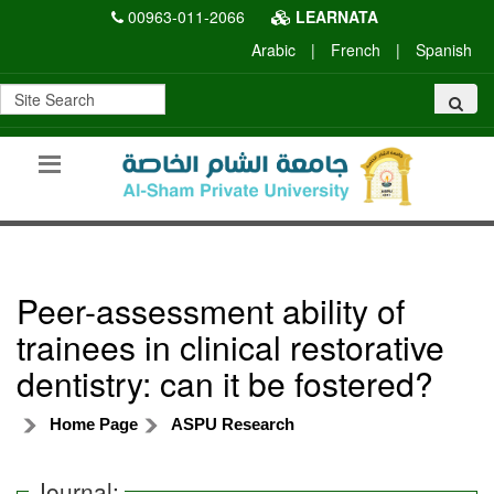
00963-011-2066
LEARNATA
Arabic
|
French
|
Spanish
Peer-assessment ability of
trainees in clinical restorative
dentistry: can it be fostered?
Home Page
ASPU Research
Journal: