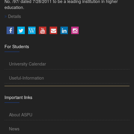
No. /97/ dated 7/28/2011 to be a leading institution in higher
education.
Details
For Students
University Calendar
Useful-Information
Important links
About ASPU
News