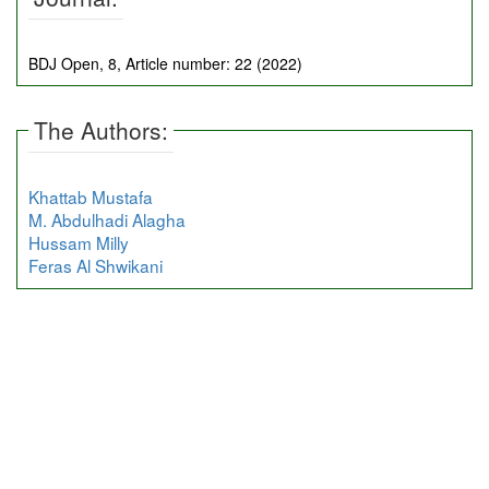
BDJ Open, 8, Article number: 22 (2022)
The Authors:
Khattab Mustafa
M. Abdulhadi Alagha
Hussam Milly
Feras Al Shwikani