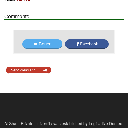
Comments
Twitter
Facebook
Send comment
Al-Sham Private University was established by Legislative Decree