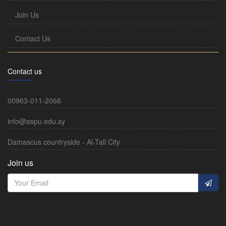
Join Us
Contact Us
Contact us
00963-011-2066
info@aspu.edu.sy
Damascus countryside - Al-Tall City
Join us