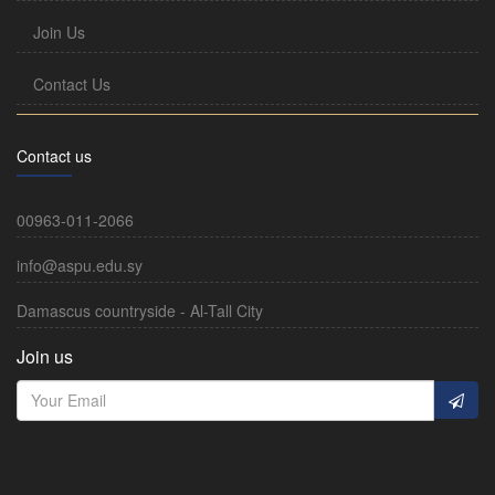
Join Us
Contact Us
Contact us
00963-011-2066
info@aspu.edu.sy
Damascus countryside - Al-Tall City
Join us