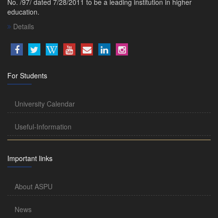
No. /97/ dated 7/28/2011 to be a leading institution in higher
education.
Details
For Students
University Calendar
Useful-Information
Important links
About ASPU
News