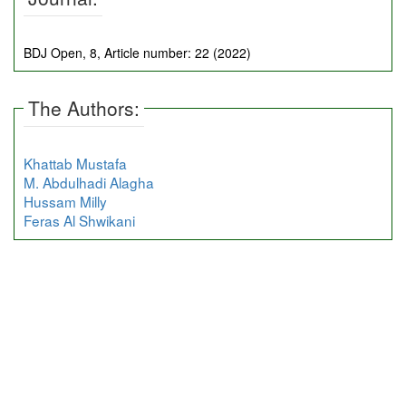
BDJ Open, 8, Article number: 22 (2022)
The Authors:
Khattab Mustafa
M. Abdulhadi Alagha
Hussam Milly
Feras Al Shwikani