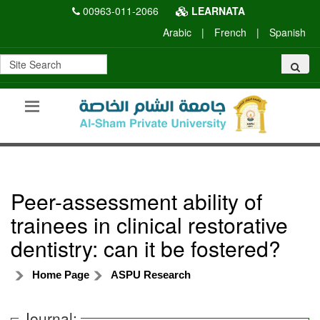
00963-011-2066
LEARNATA
Arabic
|
French
|
Spanish
Peer-assessment ability of
trainees in clinical restorative
dentistry: can it be fostered?
Home Page
ASPU Research
Journal: