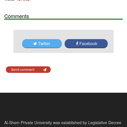
Comments
Twitter
Facebook
Send comment
Al-Sham Private University was established by Legislative Decree