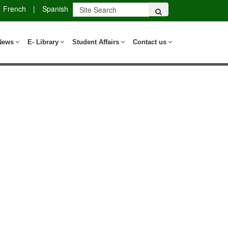
French
|
Spanish
News
E- Library
Student Affairs
Contact us