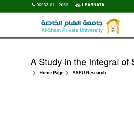
00963-011-2066
LEARNATA
A Study in the Integral o
Home Page
ASPU Research