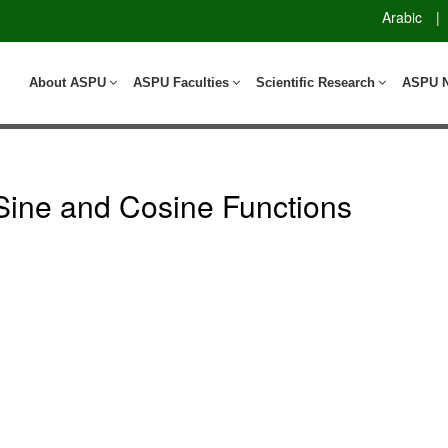
Arabic
|
About ASPU
ASPU Faculties
Scientific Research
ASPU 
f Sine and Cosine Functions