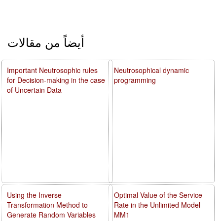
أيضاً من مقالات
Important Neutrosophic rules
Neutrosophical dynamic
for Decision-making in the case
programming
of Uncertain Data
Using the Inverse
Optimal Value of the Service
Transformation Method to
Rate in the Unlimited Model
Generate Random Variables
MM1