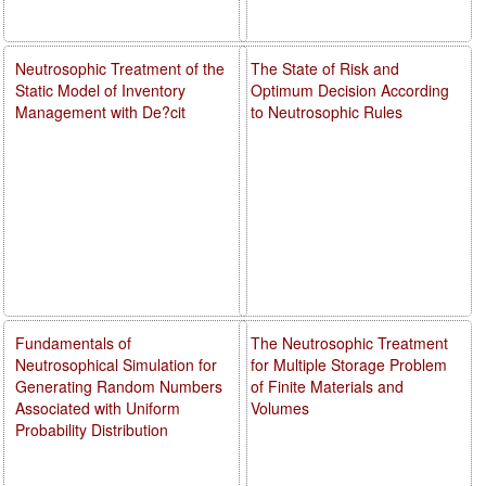
Neutrosophic Treatment of the
The State of Risk and
Static Model of Inventory
Optimum Decision According
Management with De?cit
to Neutrosophic Rules
Fundamentals of
The Neutrosophic Treatment
Neutrosophical Simulation for
for Multiple Storage Problem
Generating Random Numbers
of Finite Materials and
Associated with Uniform
Volumes
Probability Distribution