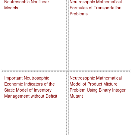
Neutrosophic Nonlinear
Neutrosophic Mathematical
Models
Formulas of Transportation
Problems
Important Neutrosophic
Neutrosophic Mathematical
Economic Indicators of the
Model of Product Mixture
Static Model of Inventory
Problem Using Binary Integer
Management without Deficit
Mutant