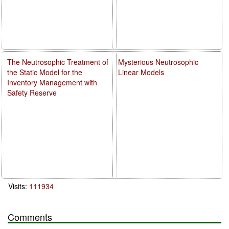
The Neutrosophic Treatment of
Mysterious Neutrosophic
the Static Model for the
Linear Models
Inventory Management with
Safety Reserve
Visits:
111934
Comments