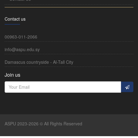
Contact us
00963-011-2066
info@aspu.edu.sy
Damascus countryside - Al-Tall City
Join us
ASPU 2023-2026 © All Rights Reserved