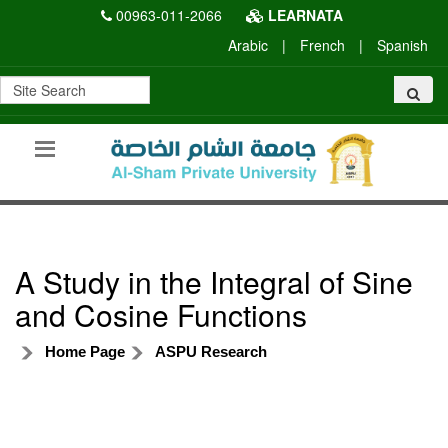
00963-011-2066
LEARNATA
Arabic
|
French
|
Spanish
A Study in the Integral of Sine
and Cosine Functions
Home Page
ASPU Research