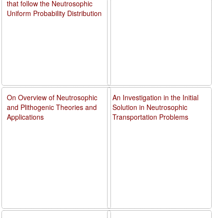
that follow the Neutrosophic
Uniform Probability Distribution
On Overview of Neutrosophic
An Investigation in the Initial
and Plithogenic Theories and
Solution in Neutrosophic
Applications
Transportation Problems