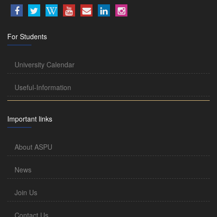
For Students
University Calendar
Useful-Information
Important links
About ASPU
News
Join Us
Contact Us