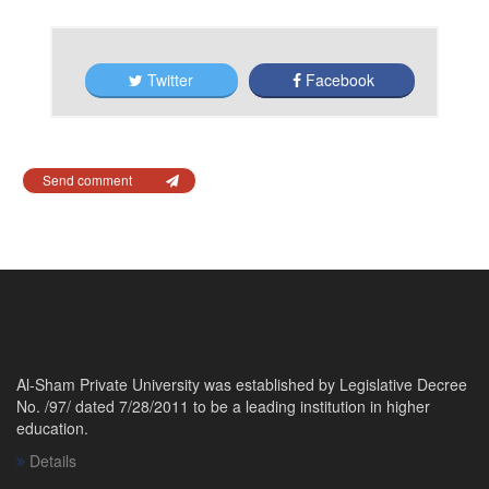
Twitter
Facebook
Send comment
Al-Sham Private University was established by Legislative Decree
No. /97/ dated 7/28/2011 to be a leading institution in higher
education.
Details