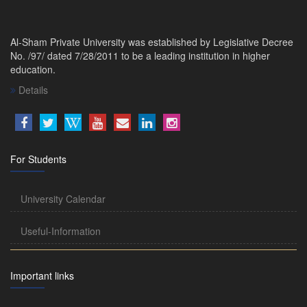
Al-Sham Private University was established by Legislative Decree
No. /97/ dated 7/28/2011 to be a leading institution in higher
education.
Details
For Students
University Calendar
Useful-Information
Important links