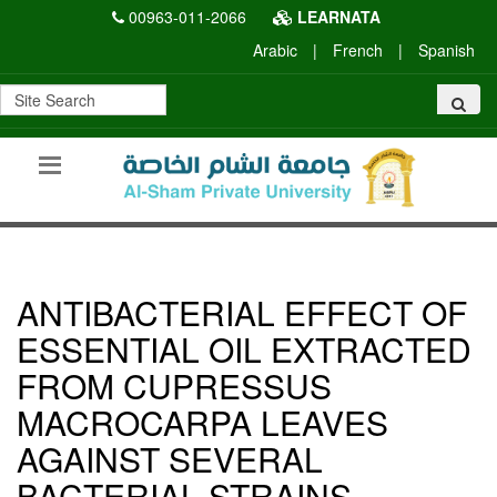
00963-011-2066
LEARNATA
Arabic
|
French
|
Spanish
ANTIBACTERIAL EFFECT OF
ESSENTIAL OIL EXTRACTED
FROM CUPRESSUS
MACROCARPA LEAVES
AGAINST SEVERAL
BACTERIAL STRAINS