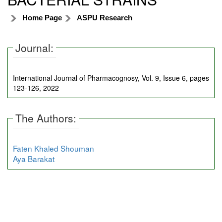
Home Page
ASPU Research
Journal:
International Journal of Pharmacognosy, Vol. 9, Issue 6, pages
123-126, 2022
The Authors:
Faten Khaled Shouman
Aya Barakat