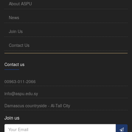
About ASPU
News
Join Us
Contact Us
Contact us
00963-011-2066
info@aspu.edu.sy
Damascus countryside - Al-Tall City
Join us