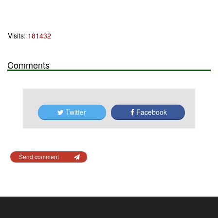
Visits:
181432
Comments
Twitter
Facebook
Send comment