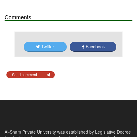
Comments
Twitter
Facebook
Send comment
Al-Sham Private University was established by Legislative Decree