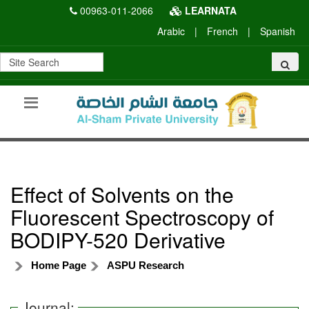
00963-011-2066
LEARNATA
Arabic
|
French
|
Spanish
Effect of Solvents on the
Fluorescent Spectroscopy of
BODIPY-520 Derivative
Home Page
ASPU Research
Journal: