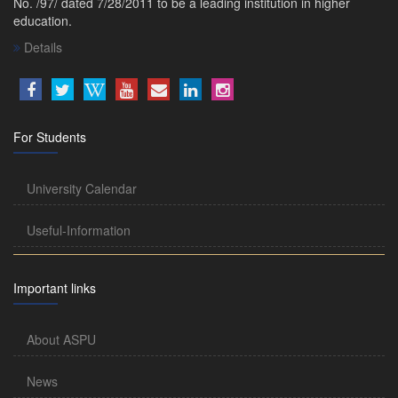
No. /97/ dated 7/28/2011 to be a leading institution in higher
education.
Details
For Students
University Calendar
Useful-Information
Important links
About ASPU
News