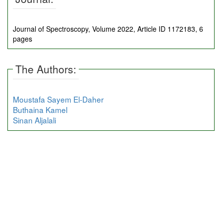
Journal of Spectroscopy, Volume 2022, Article ID 1172183, 6
pages
The Authors:
Moustafa Sayem El-Daher
Buthaina Kamel
Sinan Aljalali