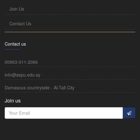
Join Us
Contact Us
Contact us
00963-011-2066
info@aspu.edu.sy
Damascus countryside - Al-Tall City
Join us