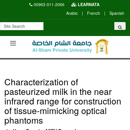
00963-011-2066
LEARNATA
Arabic
|
French
|
Spanish
Characterization of
pasteurized milk in the near
infrared range for construction
of tissue-mimicking optical
phantoms