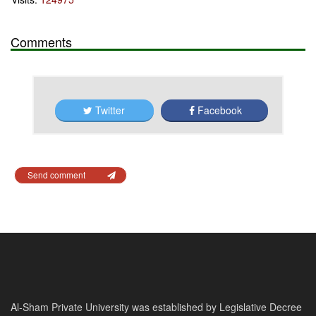
Comments
Twitter
Facebook
Send comment
Al-Sham Private University was established by Legislative Decree