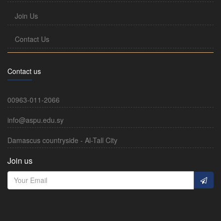
Join Us
Contact Us
Contact us
00963-011-2066
info@aspu.edu.sy
Damascus countryside - Al-Tall City
Join us