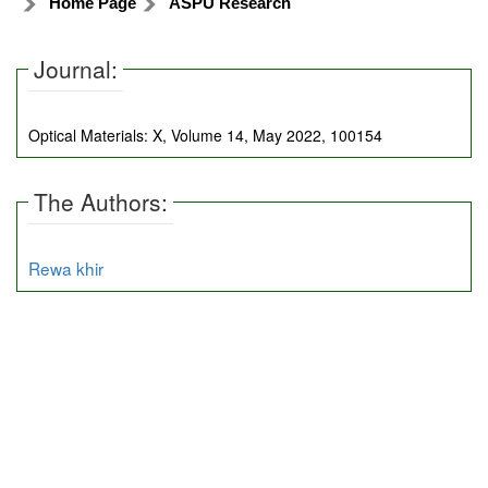
Home Page
ASPU Research
Journal:
Optical Materials: X, Volume 14, May 2022, 100154
The Authors:
Rewa khir