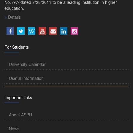
No. /97/ dated 7/28/2011 to be a leading institution in higher
education.
Details
For Students
University Calendar
Useful-Information
Important links
About ASPU
News