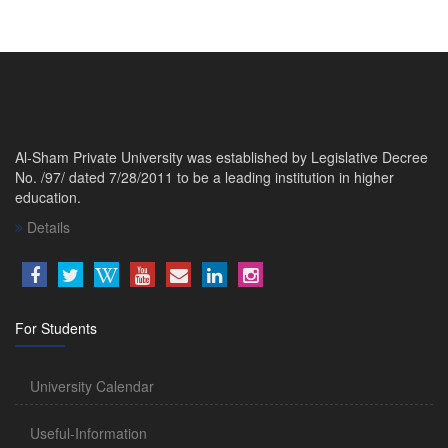
Al-Sham Private University was established by Legislative Decree
No. /97/ dated 7/28/2011 to be a leading institution in higher
education.
Details
For Students
University Calendar
Useful-Information