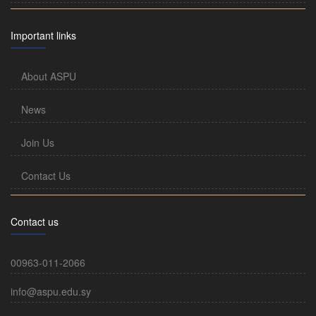
Important links
About ASPU
News
Join Us
Contact Us
Contact us
00963-011-2066
info@aspu.edu.sy