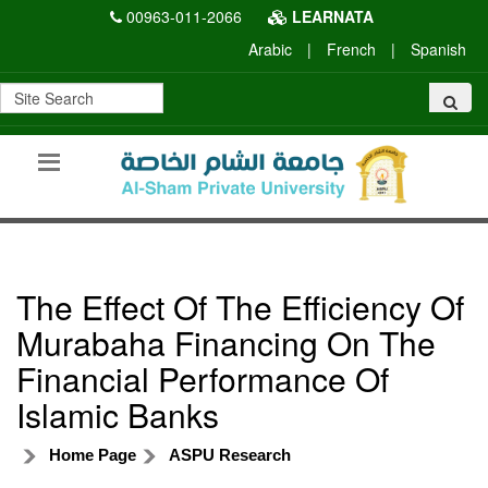
00963-011-2066
LEARNATA
Arabic
|
French
|
Spanish
The Effect Of The Efficiency Of
Murabaha Financing On The
Financial Performance Of
Islamic Banks
Home Page
ASPU Research