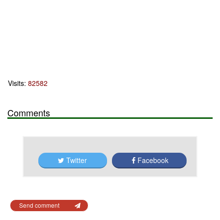
Visits:
82582
Comments
Twitter
Facebook
Send comment