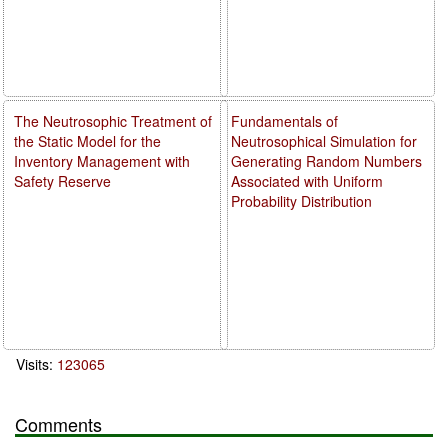
The Neutrosophic Treatment of
Fundamentals of
the Static Model for the
Neutrosophical Simulation for
Inventory Management with
Generating Random Numbers
Safety Reserve
Associated with Uniform
Probability Distribution
Visits:
123065
Comments