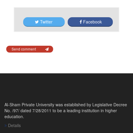
Twitter
Facebook
Send comment
Al-Sham Private University was established by Legislative Decree
No. /97/ dated 7/28/2011 to be a leading institution in higher
education.
Details