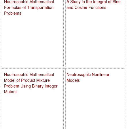
Neutrosophic Mathematical
A Study in the Integral of Sine
Formulas of Transportation
and Cosine Functions
Problems
Neutrosophic Mathematical
Neutrosophic Nonlinear
Model of Product Mixture
Models
Problem Using Binary Integer
Mutant