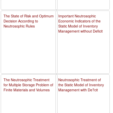
The State of Risk and Optimum
Important Neutrosophic
Decision According to
Economic Indicators of the
Neutrosophic Rules
Static Model of Inventory
Management without Deficit
The Neutrosophic Treatment
Neutrosophic Treatment of
for Multiple Storage Problem of
the Static Model of Inventory
Finite Materials and Volumes
Management with De?cit