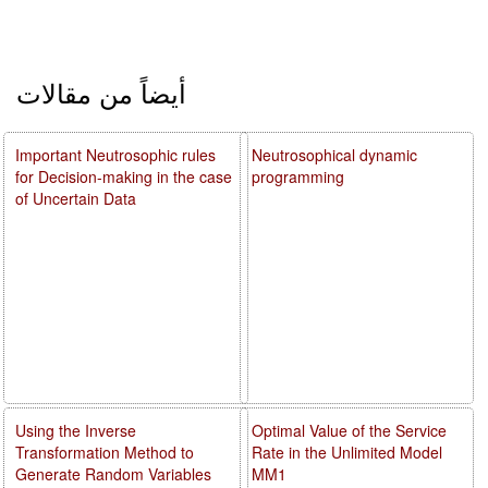
أيضاً من مقالات
Important Neutrosophic rules
Neutrosophical dynamic
for Decision-making in the case
programming
of Uncertain Data
Using the Inverse
Optimal Value of the Service
Transformation Method to
Rate in the Unlimited Model
Generate Random Variables
MM1