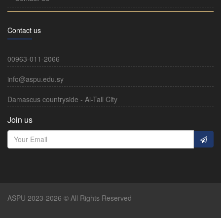
Contact us
00963-011-2066
info@aspu.edu.sy
Damascus countryside - Al-Tall City
Join us
ASPU 2023-2026 © All Rights Reserved