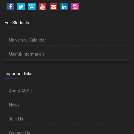
For Students
University Calendar
Useful-Information
Important links
About ASPU
News
Join Us
Contact Us