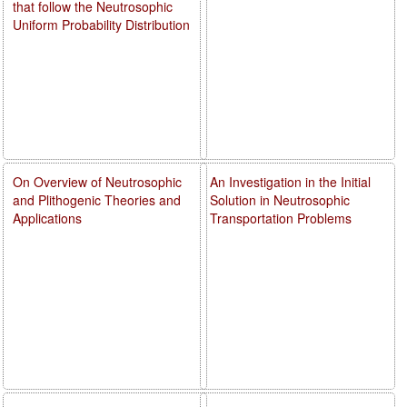
that follow the Neutrosophic
Uniform Probability Distribution
On Overview of Neutrosophic
An Investigation in the Initial
and Plithogenic Theories and
Solution in Neutrosophic
Applications
Transportation Problems