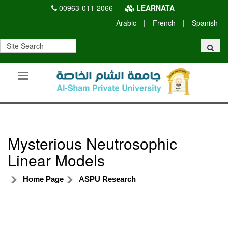
00963-011-2066
LEARNATA
Arabic
|
French
|
Spanish
Mysterious Neutrosophic
Linear Models
Home Page
ASPU Research