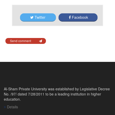
Twitter
Facebook
Send comment
Al-Sham Private University was established by Legislative Decree
No. /97/ dated 7/28/2011 to be a leading institution in higher
education.
Details