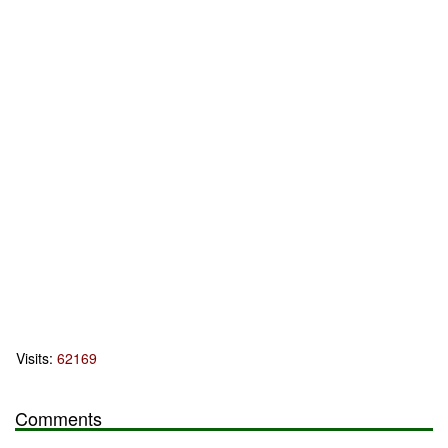
Visits:
62169
Comments