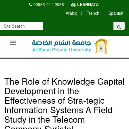
00963-011-2066
LEARNATA
Arabic
|
French
|
Spanish
The Role of Knowledge Capital
Development in the
Effectiveness of Stra-tegic
Information Systems A Field
Study in the Telecom
Company-Syriatel