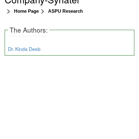
Home Page
ASPU Research
The Authors:
Dr. Kinda Deeb