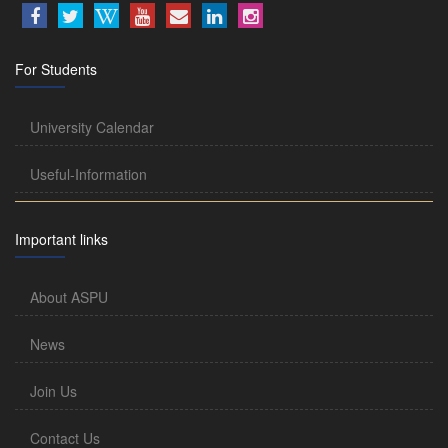
For Students
University Calendar
Useful-Information
Important links
About ASPU
News
Join Us
Contact Us