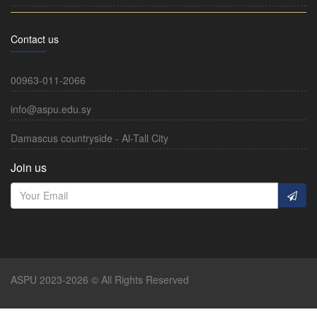
Contact us
00963-011-2066
info@aspu.edu.sy
Damascus countryside - Al-Tall City
Join us
ASPU 2023-2026 © All Rights Reserved