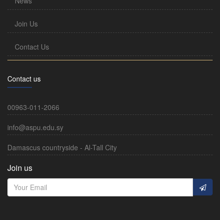
News
Join Us
Contact Us
Contact us
00963-011-2066
info@aspu.edu.sy
Damascus countryside - Al-Tall City
Join us