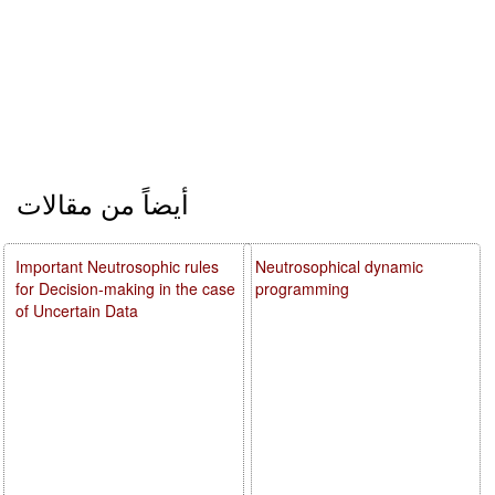
أيضاً من مقالات
Important Neutrosophic rules
Neutrosophical dynamic
for Decision-making in the case
programming
of Uncertain Data