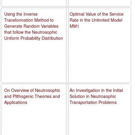
Using the Inverse
Optimal Value of the Service
Transformation Method to
Rate in the Unlimited Model
Generate Random Variables
MM1
that follow the Neutrosophic
Uniform Probability Distribution
On Overview of Neutrosophic
An Investigation in the Initial
and Plithogenic Theories and
Solution in Neutrosophic
Applications
Transportation Problems