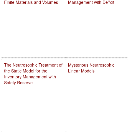
Finite Materials and Volumes
Management with De?cit
The Neutrosophic Treatment of
Mysterious Neutrosophic
the Static Model for the
Linear Models
Inventory Management with
Safety Reserve