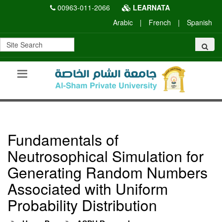
00963-011-2066
LEARNATA
Arabic
|
French
|
Spanish
Fundamentals of
Neutrosophical Simulation for
Generating Random Numbers
Associated with Uniform
Probability Distribution