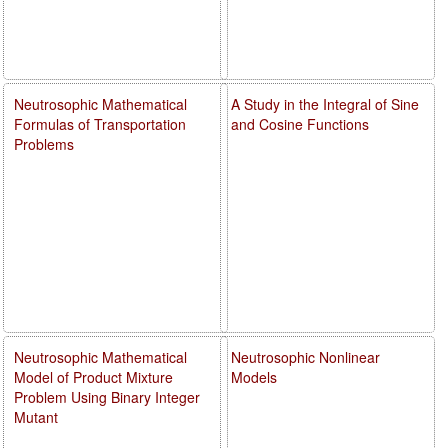
Neutrosophic Mathematical
A Study in the Integral of Sine
Formulas of Transportation
and Cosine Functions
Problems
Neutrosophic Mathematical
Neutrosophic Nonlinear
Model of Product Mixture
Models
Problem Using Binary Integer
Mutant