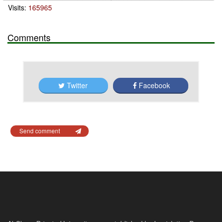
Visits:
165965
Comments
Twitter
Facebook
Send comment