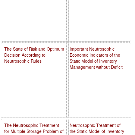
The State of Risk and Optimum
Important Neutrosophic
Decision According to
Economic Indicators of the
Neutrosophic Rules
Static Model of Inventory
Management without Deficit
The Neutrosophic Treatment
Neutrosophic Treatment of
for Multiple Storage Problem of
the Static Model of Inventory