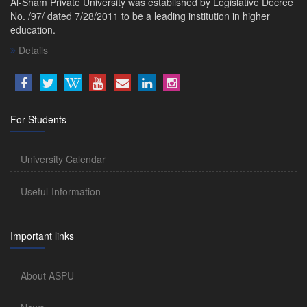
Al-Sham Private University was established by Legislative Decree
No. /97/ dated 7/28/2011 to be a leading institution in higher
education.
Details
For Students
University Calendar
Useful-Information
Important links
About ASPU