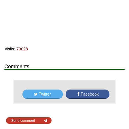
Visits:
70628
Comments
Twitter
Facebook
Send comment