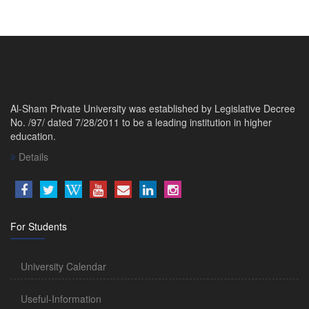
Al-Sham Private University was established by Legislative Decree
No. /97/ dated 7/28/2011 to be a leading institution in higher
education.
Details
For Students
University Calendar
Useful-Information