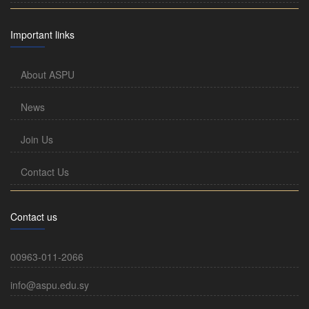
Important links
About ASPU
News
Join Us
Contact Us
Contact us
00963-011-2066
info@aspu.edu.sy