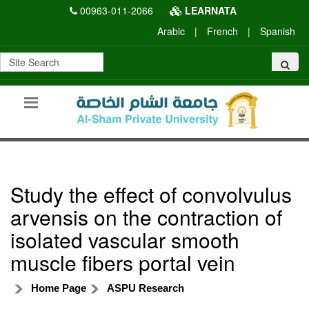
00963-011-2066
LEARNATA
Arabic
|
French
|
Spanish
Study the effect of convolvulus
arvensis on the contraction of
isolated vascular smooth
muscle fibers portal vein
Home Page
ASPU Research