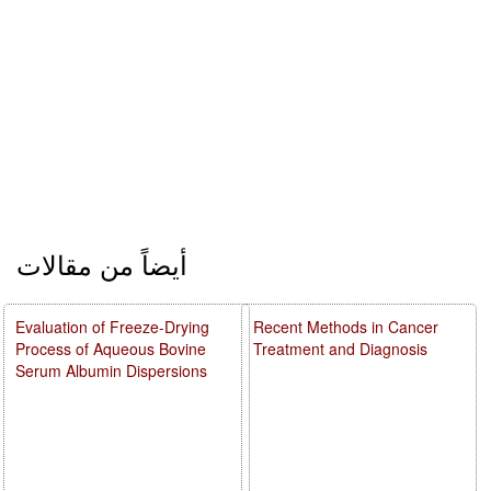
أيضاً من مقالات
Evaluation of Freeze-Drying
Recent Methods in Cancer
Process of Aqueous Bovine
Treatment and Diagnosis
Serum Albumin Dispersions