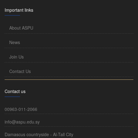
Important links
About ASPU
News
Join Us
Contact Us
Contact us
00963-011-2066
info@aspu.edu.sy
Damascus countryside - Al-Tall City