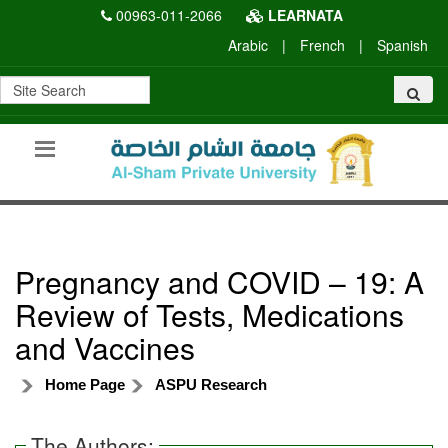
00963-011-2066
LEARNATA
Arabic
|
French
|
Spanish
Pregnancy and COVID – 19: A
Review of Tests, Medications
and Vaccines
Home Page
ASPU Research
The Authors: