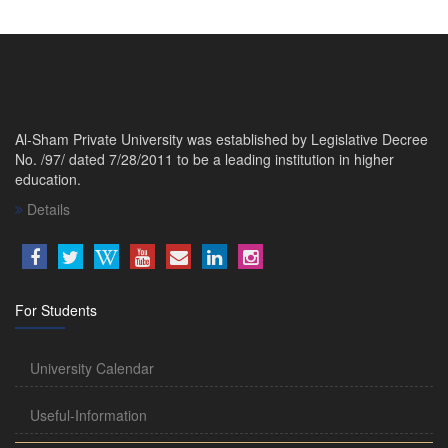
Al-Sham Private University was established by Legislative Decree
No. /97/ dated 7/28/2011 to be a leading institution in higher
education.
Details
For Students
University Calendar
Useful-Information