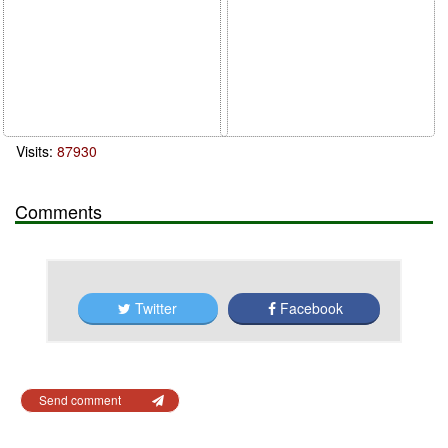
Visits:
87930
Comments
Twitter
Facebook
Send comment