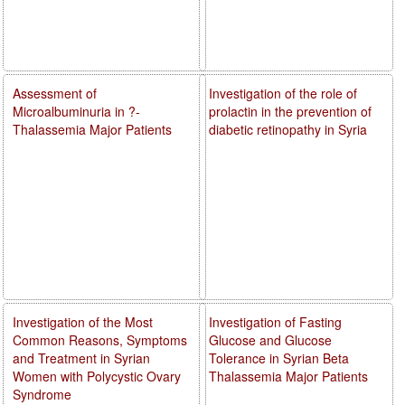
Assessment of
Investigation of the role of
Microalbuminuria in ?-
prolactin in the prevention of
Thalassemia Major Patients
diabetic retinopathy in Syria
Investigation of the Most
Investigation of Fasting
Common Reasons, Symptoms
Glucose and Glucose
and Treatment in Syrian
Tolerance in Syrian Beta
Women with Polycystic Ovary
Thalassemia Major Patients
Syndrome