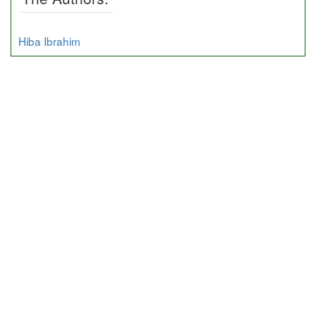
Hiba Ibrahim