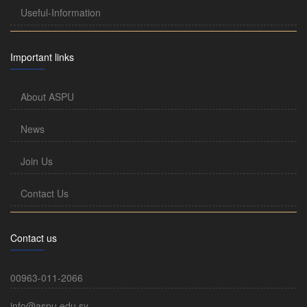
Useful-Information
Important links
About ASPU
News
Join Us
Contact Us
Contact us
00963-011-2066
info@aspu.edu.sy