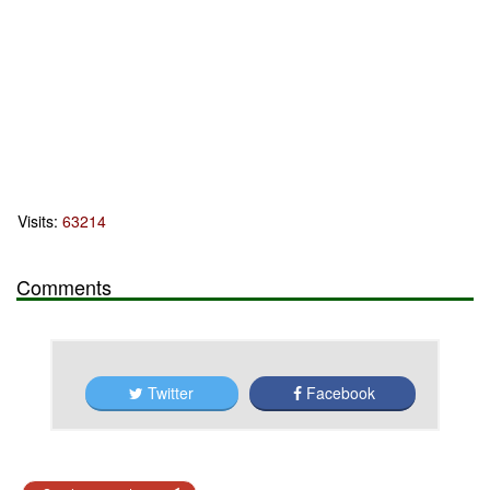
Visits:
63214
Comments
Twitter
Facebook