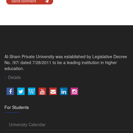
Send comment
Al-Sham Private University was established by Legislative Decree
No. /97/ dated 7/28/2011 to be a leading institution in higher
education.
Details
For Students
University Calendar