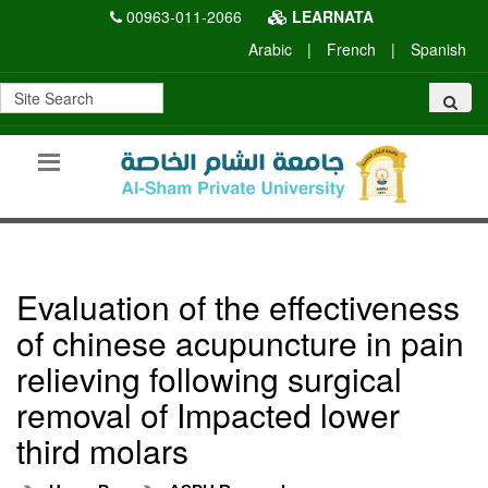
00963-011-2066
LEARNATA
Arabic
|
French
|
Spanish
Evaluation of the effectiveness
of chinese acupuncture in pain
relieving following surgical
removal of Impacted lower
third molars