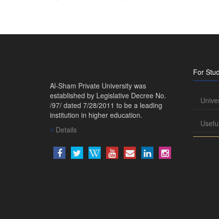
For Stu
Al-Sham Private University was
established by Legislative Decree No.
Unive
/97/ dated 7/28/2011 to be a leading
institution in higher education.
Usefu
Details