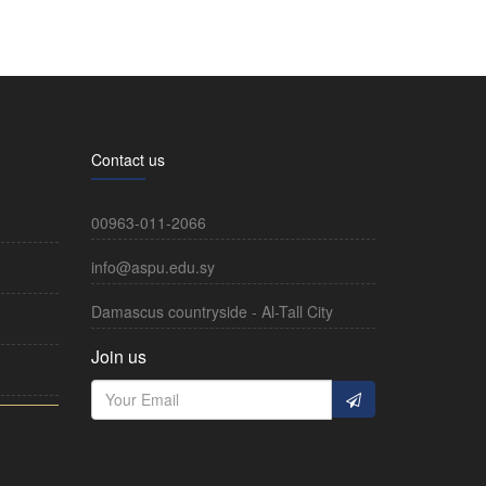
Contact us
00963-011-2066
info@aspu.edu.sy
Damascus countryside - Al-Tall City
Join us