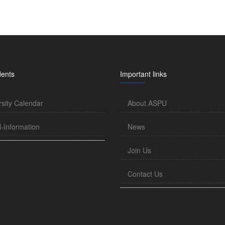
dents
Important links
rsity Calendar
About ASPU
l-Information
News
Join Us
Contact Us