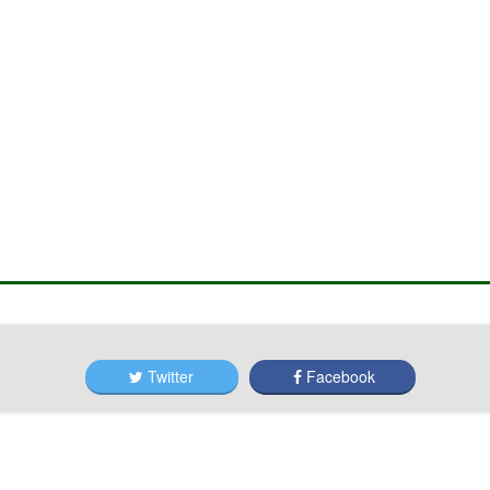
Twitter
Facebook