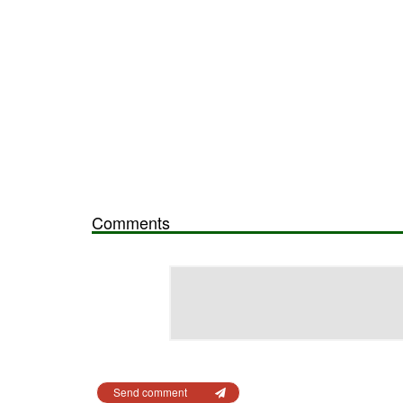
Comments
Send comment