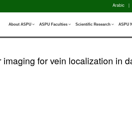
Arabic
|
About ASPU
ASPU Faculties
Scientific Research
ASPU 
r imaging for vein localization in 