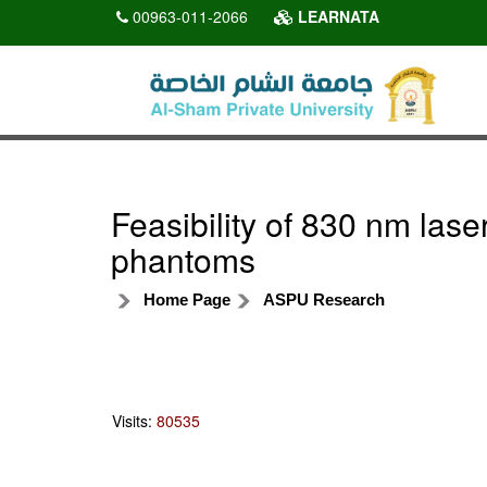
00963-011-2066
LEARNATA
Feasibility of 830 nm lase
phantoms
Home Page
ASPU Research
Visits:
80535