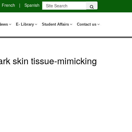
French
|
Spanish
News
E- Library
Student Affairs
Contact us
dark skin tissue-mimicking