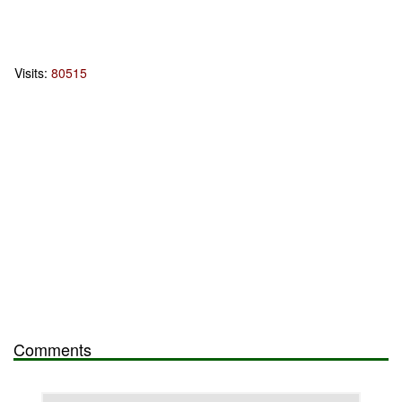
Visits:
80515
Comments