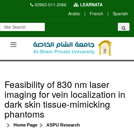
00963-011-2066
LEARNATA
Arabic
|
French
|
Spanish
Feasibility of 830 nm laser
imaging for vein localization in
dark skin tissue-mimicking
phantoms
Home Page
ASPU Research