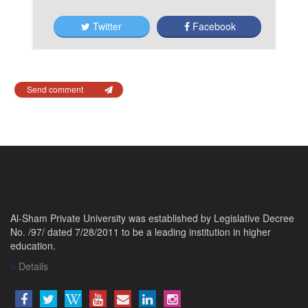
Twitter
Facebook
Send comment
Al-Sham Private University was established by Legislative Decree
No. /97/ dated 7/28/2011 to be a leading institution in higher
education.
Details