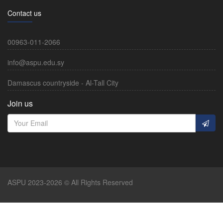
Contact us
00963-011-2066
info@aspu.edu.sy
Damascus countryside - Al-Tall City
Join us
ASPU 2023-2026 © All Rights Reserved