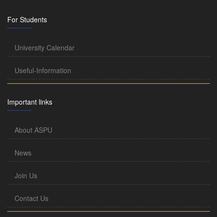
For Students
University Calendar
Useful-Information
Important links
About ASPU
News
Join Us
Contact Us