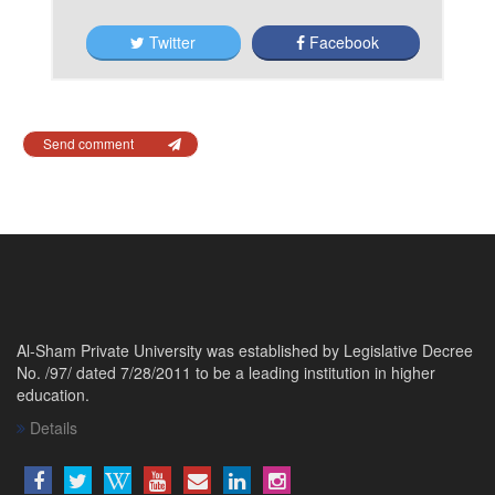
Twitter
Facebook
Send comment
Al-Sham Private University was established by Legislative Decree
No. /97/ dated 7/28/2011 to be a leading institution in higher
education.
Details