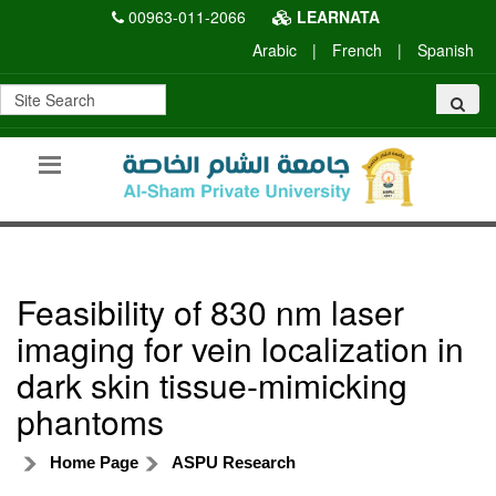
00963-011-2066
LEARNATA
Arabic
|
French
|
Spanish
Feasibility of 830 nm laser
imaging for vein localization in
dark skin tissue-mimicking
phantoms
Home Page
ASPU Research