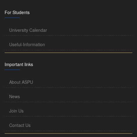
For Students
University Calendar
Useful-Information
Important links
About ASPU
News
Join Us
Contact Us