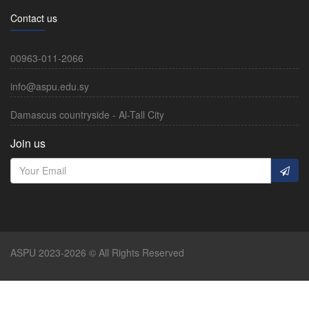
Contact us
00963-011-2066
info@aspu.edu.sy
Damascus countryside - Al-Tall City
Join us
ASPU 2023-2026 © All Rights Reserved