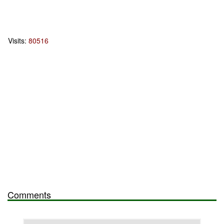
Visits:
80516
Comments