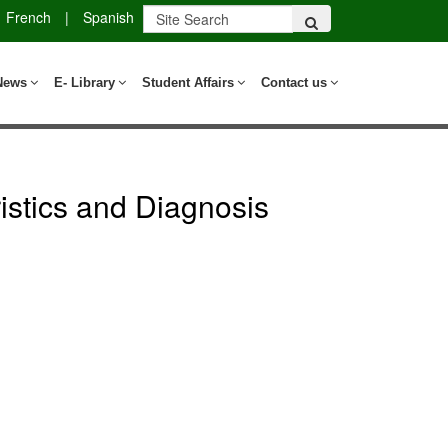
French
|
Spanish
News
E- Library
Student Affairs
Contact us
stics and Diagnosis