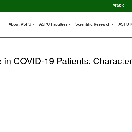
Arabic
|
About ASPU
ASPU Faculties
Scientific Research
ASPU 
in COVID-19 Patients: Characteri