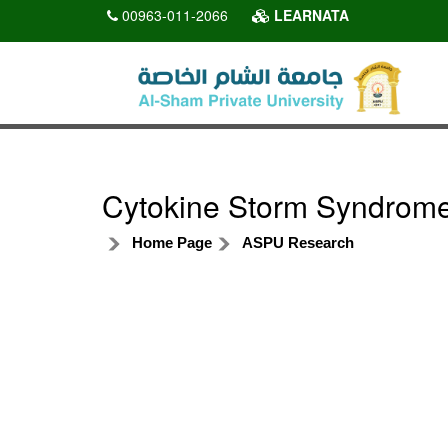
00963-011-2066
LEARNATA
Cytokine Storm Syndrome 
Home Page
ASPU Research