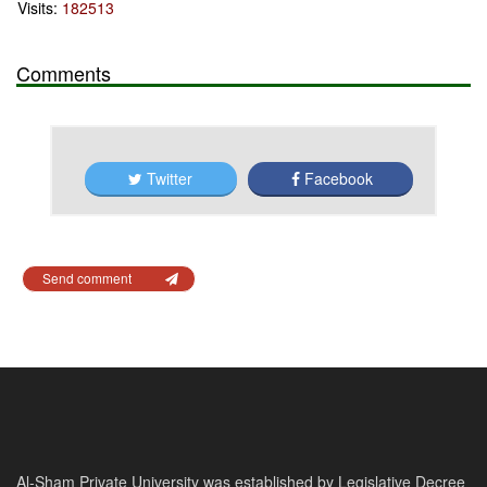
Visits:
182513
Comments
Twitter
Facebook
Send comment
Al-Sham Private University was established by Legislative Decree