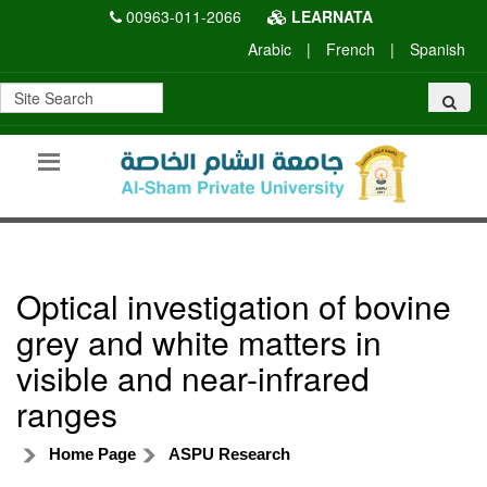
00963-011-2066
LEARNATA
Arabic
|
French
|
Spanish
Optical investigation of bovine
grey and white matters in
visible and near-infrared
ranges
Home Page
ASPU Research