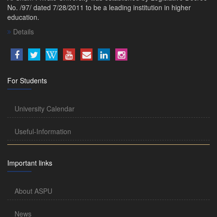
No. /97/ dated 7/28/2011 to be a leading institution in higher
education.
Details
For Students
University Calendar
Useful-Information
Important links
About ASPU
News