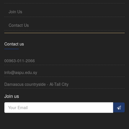
Join Us
Contact Us
Contact us
00963-011-2066
info@aspu.edu.sy
Damascus countryside - Al-Tall City
Join us