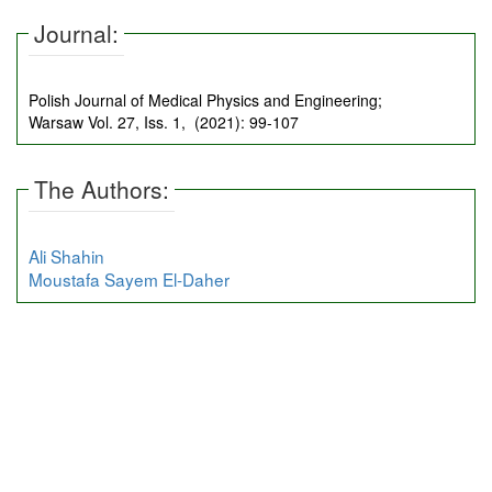
Journal:
Polish Journal of Medical Physics and Engineering;
Warsaw Vol. 27, Iss. 1, (2021): 99-107
The Authors:
Ali Shahin
Moustafa Sayem El-Daher