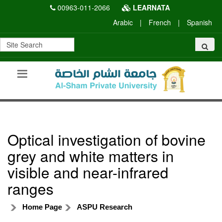
00963-011-2066
LEARNATA
Arabic
|
French
|
Spanish
Optical investigation of bovine
grey and white matters in
visible and near-infrared
ranges
Home Page
ASPU Research