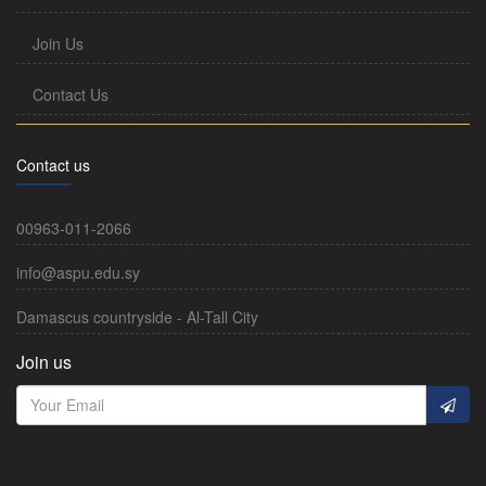
Join Us
Contact Us
Contact us
00963-011-2066
info@aspu.edu.sy
Damascus countryside - Al-Tall City
Join us