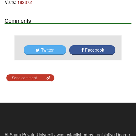
Visits:
182372
Comments
Twitter
Facebook
Send comment
Al-Sham Private University was established by Legislative Decree