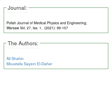
Journal:
Polish Journal of Medical Physics and Engineering;
Warsaw Vol. 27, Iss. 1, (2021): 99-107
The Authors:
Ali Shahin
Moustafa Sayem El-Daher