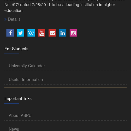
No. /97/ dated 7/28/2011 to be a leading institution in higher
education.
Details
For Students
University Calendar
Useful-Information
Important links
About ASPU
News