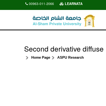
00963-011-2066
LEARNATA
Second derivative diffuse
Home Page
ASPU Research