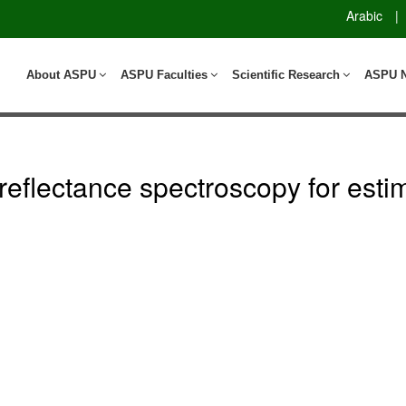
Arabic
|
About ASPU
ASPU Faculties
Scientific Research
ASPU 
 reflectance spectroscopy for esti