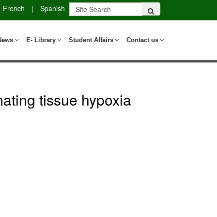
French
|
Spanish
News
E- Library
Student Affairs
Contact us
mating tissue hypoxia