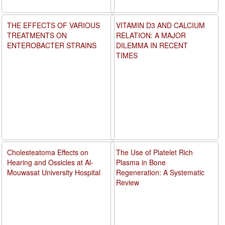
THE EFFECTS OF VARIOUS
VITAMIN D3 AND CALCIUM
TREATMENTS ON
RELATION: A MAJOR
ENTEROBACTER STRAINS
DILEMMA IN RECENT
TIMES
Cholesteatoma Effects on
The Use of Platelet Rich
Hearing and Ossicles at Al-
Plasma in Bone
Mouwasat University Hospital
Regeneration: A Systematic
Review