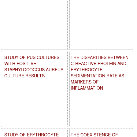
STUDY OF PUS CULTURES
THE DISPARITIES BETWEEN
WITH POSITIVE
C-REACTIVE PROTEIN AND
STAPHYLOCOCCUS AUREUS
ERYTHROCYTE
CULTURE RESULTS
SEDIMENTATION RATE AS
MARKERS OF
INFLAMMATION
STUDY OF ERYTHROCYTE
THE COEXISTENCE OF