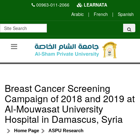
00963-011-2066
LEARNATA
Arabic
|
French
|
Spanish
Breast Cancer Screening
Campaign of 2018 and 2019 at
Al-Mouwasat University
Hospital in Damascus, Syria
Home Page
ASPU Research