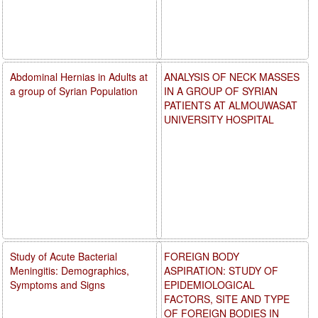
Abdominal Hernias in Adults at
ANALYSIS OF NECK MASSES
a group of Syrian Population
IN A GROUP OF SYRIAN
PATIENTS AT ALMOUWASAT
UNIVERSITY HOSPITAL
Study of Acute Bacterial
FOREIGN BODY
Meningitis: Demographics,
ASPIRATION: STUDY OF
Symptoms and Signs
EPIDEMIOLOGICAL
FACTORS, SITE AND TYPE
OF FOREIGN BODIES IN