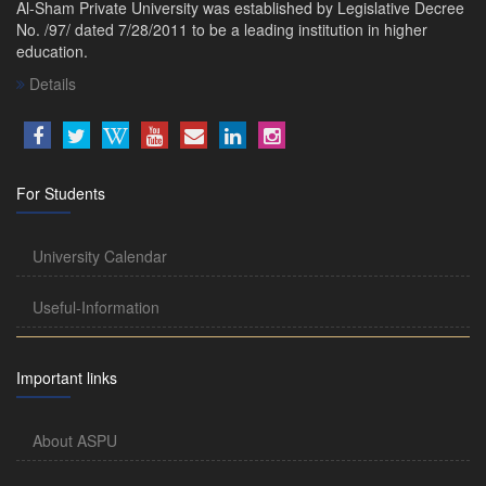
Al-Sham Private University was established by Legislative Decree
No. /97/ dated 7/28/2011 to be a leading institution in higher
education.
Details
For Students
University Calendar
Useful-Information
Important links
About ASPU