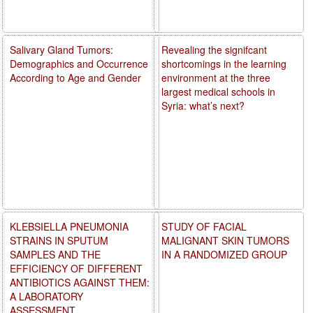
Salivary Gland Tumors:
Revealing the signifcant
Demographics and Occurrence
shortcomings in the learning
According to Age and Gender
environment at the three
largest medical schools in
Syria: what’s next?
KLEBSIELLA PNEUMONIA
STUDY OF FACIAL
STRAINS IN SPUTUM
MALIGNANT SKIN TUMORS
SAMPLES AND THE
IN A RANDOMIZED GROUP
EFFICIENCY OF DIFFERENT
ANTIBIOTICS AGAINST THEM:
A LABORATORY
ASSESSMENT