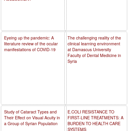
Eyeing up the pandemic: A
The challenging reality of the
literature review of the ocular
clinical learning environment
manifestations of COVID-19
at Damascus University
Faculty of Dental Medicine in
Syria
Study of Cataract Types and
E.COLI RESISTANCE TO
Their Effect on Visual Acuity in
FIRST-LINE TREATMENTS: A
a Group of Syrian Population
BURDEN TO HEALTH CARE
SYSTEMS