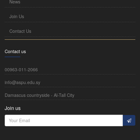
News
Join Us
Contact Us
Contact us
00963-011-2066
info@aspu.edu.sy
Damascus countryside - Al-Tall City
Join us