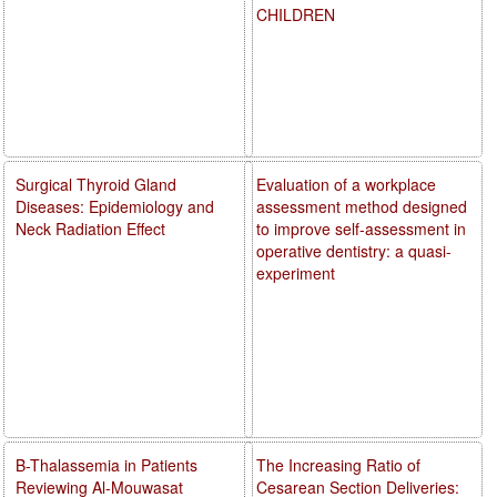
CHILDREN
Surgical Thyroid Gland
Evaluation of a workplace
Diseases: Epidemiology and
assessment method designed
Neck Radiation Effect
to improve self-assessment in
operative dentistry: a quasi-
experiment
B-Thalassemia in Patients
The Increasing Ratio of
Reviewing Al-Mouwasat
Cesarean Section Deliveries: