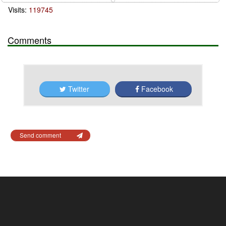
Visits:
119745
Comments
Twitter
Facebook
Send comment