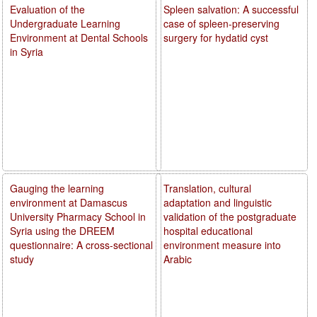
Evaluation of the
Spleen salvation: A successful
Undergraduate Learning
case of spleen-preserving
Environment at Dental Schools
surgery for hydatid cyst
in Syria
Gauging the learning
Translation, cultural
environment at Damascus
adaptation and linguistic
University Pharmacy School in
validation of the postgraduate
Syria using the DREEM
hospital educational
questionnaire: A cross-sectional
environment measure into
study
Arabic