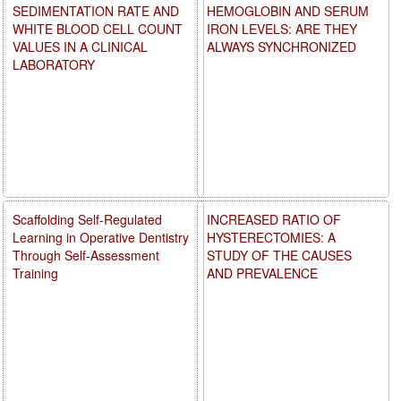
SEDIMENTATION RATE AND
HEMOGLOBIN AND SERUM
WHITE BLOOD CELL COUNT
IRON LEVELS: ARE THEY
VALUES IN A CLINICAL
ALWAYS SYNCHRONIZED
LABORATORY
Scaffolding Self-Regulated
INCREASED RATIO OF
Learning in Operative Dentistry
HYSTERECTOMIES: A
Through Self-Assessment
STUDY OF THE CAUSES
Training
AND PREVALENCE