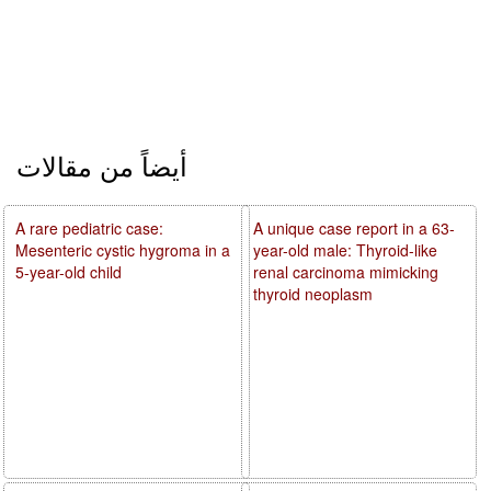
أيضاً من مقالات
A rare pediatric case:
A unique case report in a 63-
Mesenteric cystic hygroma in a
year-old male: Thyroid-like
5-year-old child
renal carcinoma mimicking
thyroid neoplasm