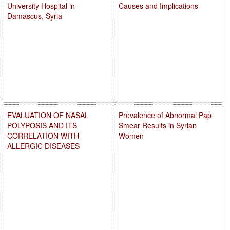
University Hospital in
Causes and Implications
Damascus, Syria
EVALUATION OF NASAL
Prevalence of Abnormal Pap
POLYPOSIS AND ITS
Smear Results in Syrian
CORRELATION WITH
Women
ALLERGIC DISEASES