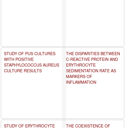
STUDY OF PUS CULTURES
THE DISPARITIES BETWEEN
WITH POSITIVE
C-REACTIVE PROTEIN AND
STAPHYLOCOCCUS AUREUS
ERYTHROCYTE
CULTURE RESULTS
SEDIMENTATION RATE AS
MARKERS OF
INFLAMMATION
STUDY OF ERYTHROCYTE
THE COEXISTENCE OF