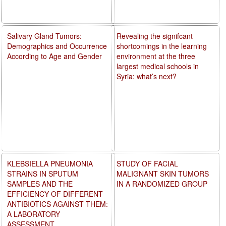
Salivary Gland Tumors:
Revealing the signifcant
Demographics and Occurrence
shortcomings in the learning
According to Age and Gender
environment at the three
largest medical schools in
Syria: what’s next?
KLEBSIELLA PNEUMONIA
STUDY OF FACIAL
STRAINS IN SPUTUM
MALIGNANT SKIN TUMORS
SAMPLES AND THE
IN A RANDOMIZED GROUP
EFFICIENCY OF DIFFERENT
ANTIBIOTICS AGAINST THEM:
A LABORATORY
ASSESSMENT