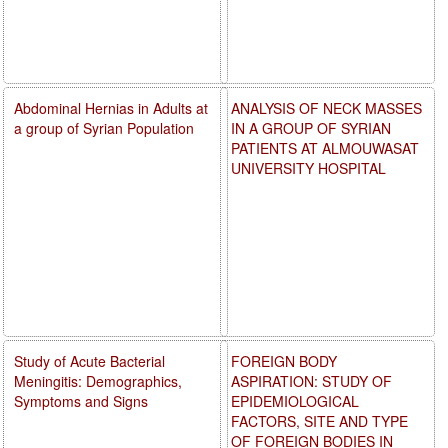
Abdominal Hernias in Adults at
ANALYSIS OF NECK MASSES
a group of Syrian Population
IN A GROUP OF SYRIAN
PATIENTS AT ALMOUWASAT
UNIVERSITY HOSPITAL
Study of Acute Bacterial
FOREIGN BODY
Meningitis: Demographics,
ASPIRATION: STUDY OF
Symptoms and Signs
EPIDEMIOLOGICAL
FACTORS, SITE AND TYPE
OF FOREIGN BODIES IN