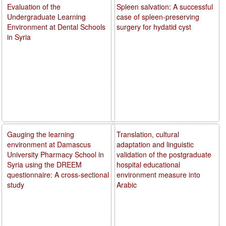
Evaluation of the
Spleen salvation: A successful
Undergraduate Learning
case of spleen-preserving
Environment at Dental Schools
surgery for hydatid cyst
in Syria
Gauging the learning
Translation, cultural
environment at Damascus
adaptation and linguistic
University Pharmacy School in
validation of the postgraduate
Syria using the DREEM
hospital educational
questionnaire: A cross-sectional
environment measure into
study
Arabic