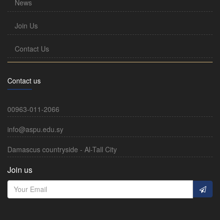
News
Join Us
Contact Us
Contact us
00963-011-2066
info@aspu.edu.sy
Damascus countryside - Al-Tall City
Join us