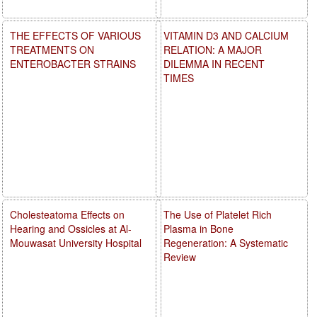
THE EFFECTS OF VARIOUS
VITAMIN D3 AND CALCIUM
TREATMENTS ON
RELATION: A MAJOR
ENTEROBACTER STRAINS
DILEMMA IN RECENT
TIMES
Cholesteatoma Effects on
The Use of Platelet Rich
Hearing and Ossicles at Al-
Plasma in Bone
Mouwasat University Hospital
Regeneration: A Systematic
Review