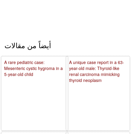
أيضاً من مقالات
A rare pediatric case:
A unique case report in a 63-
Mesenteric cystic hygroma in a
year-old male: Thyroid-like
5-year-old child
renal carcinoma mimicking
thyroid neoplasm