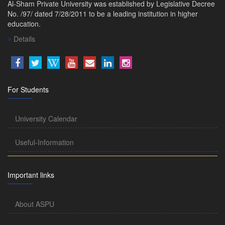
Al-Sham Private University was established by Legislative Decree
No. /97/ dated 7/28/2011 to be a leading institution in higher
education.
Details
For Students
University Calendar
Useful-Information
Important links
About ASPU