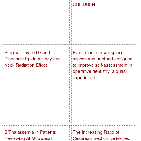
CHILDREN
Surgical Thyroid Gland
Evaluation of a workplace
Diseases: Epidemiology and
assessment method designed
Neck Radiation Effect
to improve self-assessment in
operative dentistry: a quasi-
experiment
B-Thalassemia in Patients
The Increasing Ratio of
Reviewing Al-Mouwasat
Cesarean Section Deliveries: