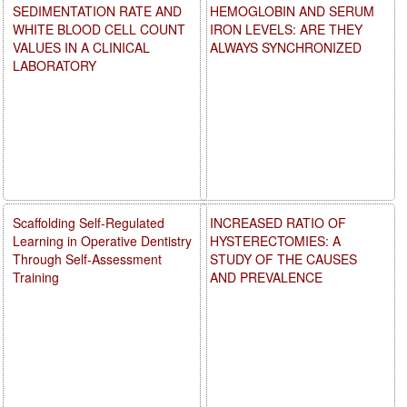
SEDIMENTATION RATE AND
HEMOGLOBIN AND SERUM
WHITE BLOOD CELL COUNT
IRON LEVELS: ARE THEY
VALUES IN A CLINICAL
ALWAYS SYNCHRONIZED
LABORATORY
Scaffolding Self-Regulated
INCREASED RATIO OF
Learning in Operative Dentistry
HYSTERECTOMIES: A
Through Self-Assessment
STUDY OF THE CAUSES
Training
AND PREVALENCE