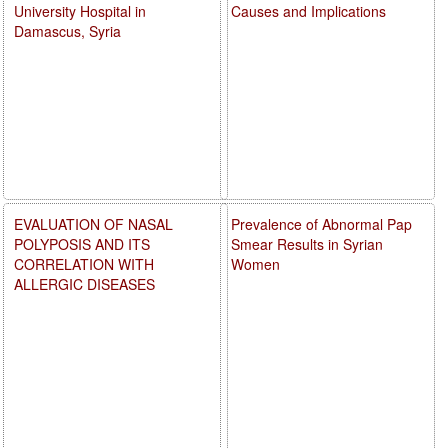
University Hospital in
Causes and Implications
Damascus, Syria
EVALUATION OF NASAL
Prevalence of Abnormal Pap
POLYPOSIS AND ITS
Smear Results in Syrian
CORRELATION WITH
Women
ALLERGIC DISEASES