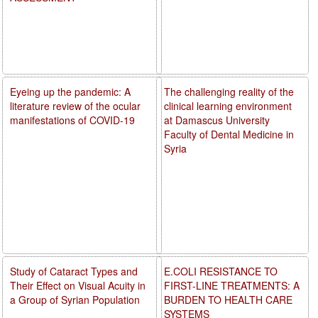
Eyeing up the pandemic: A
The challenging reality of the
literature review of the ocular
clinical learning environment
manifestations of COVID-19
at Damascus University
Faculty of Dental Medicine in
Syria
Study of Cataract Types and
E.COLI RESISTANCE TO
Their Effect on Visual Acuity in
FIRST-LINE TREATMENTS: A
a Group of Syrian Population
BURDEN TO HEALTH CARE
SYSTEMS