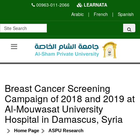
00963-011-2066
LEARNATA
Arabic
|
French
|
Spanish
Breast Cancer Screening
Campaign of 2018 and 2019 at
Al-Mouwasat University
Hospital in Damascus, Syria
Home Page
ASPU Research