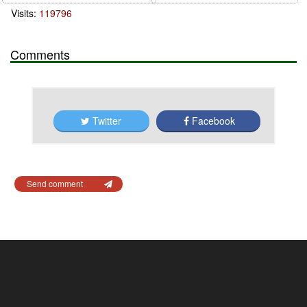
Visits:
119796
Comments
Twitter
Facebook
Send comment