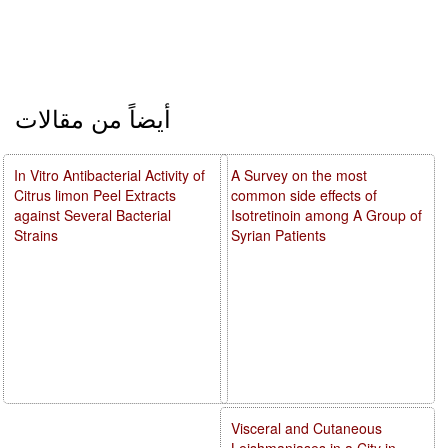
أيضاً من مقالات
In Vitro Antibacterial Activity of
A Survey on the most
Citrus limon Peel Extracts
common side effects of
against Several Bacterial
Isotretinoin among A Group of
Strains
Syrian Patients
Visceral and Cutaneous
Leishmaniases in a City in