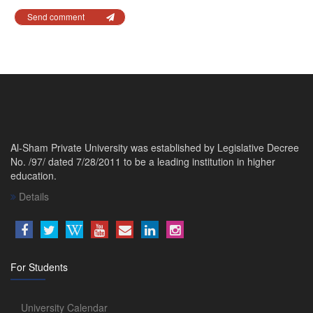
Send comment
Al-Sham Private University was established by Legislative Decree
No. /97/ dated 7/28/2011 to be a leading institution in higher
education.
Details
For Students
University Calendar