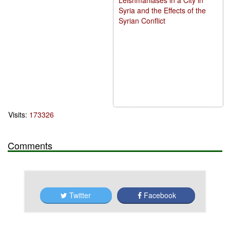
Syria and the Effects of the
Syrian Conflict
Visits:
173326
Comments
Twitter
Facebook