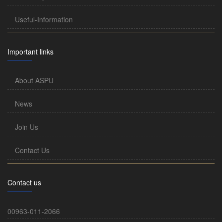
Useful-Information
Important links
About ASPU
News
Join Us
Contact Us
Contact us
00963-011-2066