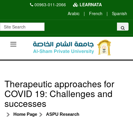
00963-011-2066
LEARNATA
Arabic
|
French
|
Spanish
Therapeutic approaches for
COVID 19: Challenges and
successes
Home Page
ASPU Research