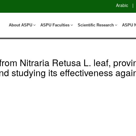
Arabic
|
About ASPU
ASPU Faculties
Scientific Research
ASPU 
rom Nitraria Retusa L. leaf, provin
d studying its effectiveness agai