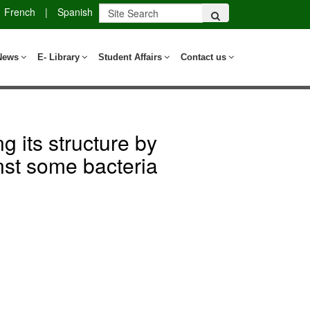
French
|
Spanish
News
E- Library
Student Affairs
Contact us
g its structure by
nst some bacteria