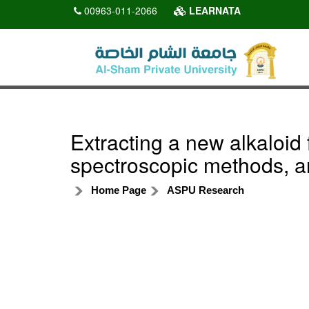
00963-011-2066
LEARNATA
Extracting a new alkaloid f
spectroscopic methods, an
Home Page
ASPU Research