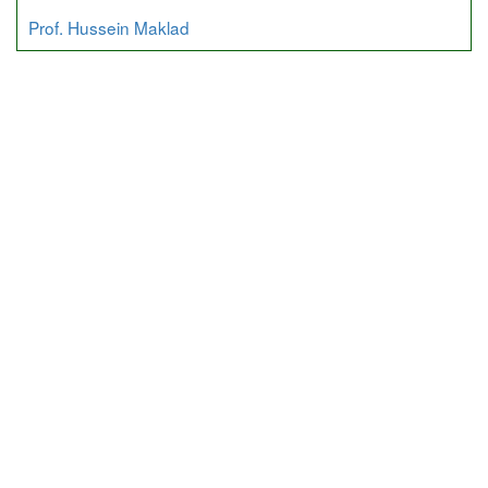
Prof. Hussein Maklad