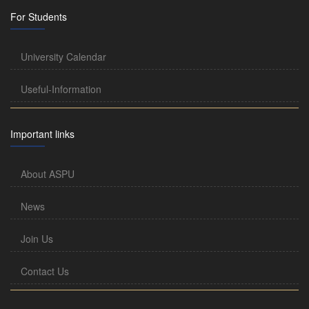
For Students
University Calendar
Useful-Information
Important links
About ASPU
News
Join Us
Contact Us