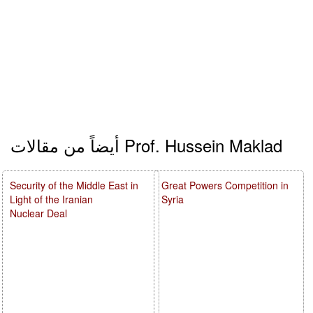
أيضاً من مقالات Prof. Hussein Maklad
Security of the Middle East in
Great Powers Competition in
Light of the Iranian
Syria
Nuclear Deal