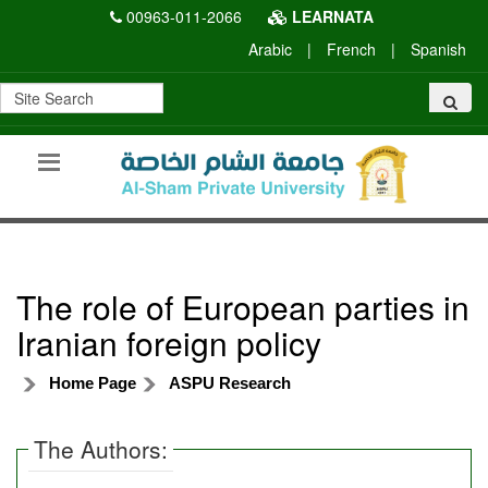
00963-011-2066
LEARNATA
Arabic
|
French
|
Spanish
The role of European parties in
Iranian foreign policy
Home Page
ASPU Research
The Authors: