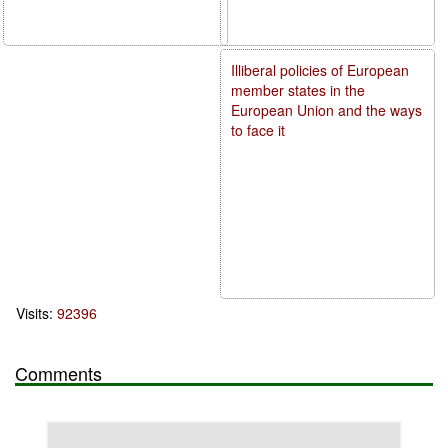
Illiberal policies of European
member states in the
European Union and the ways
to face it
Visits:
92396
Comments