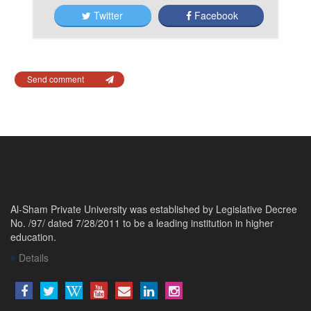
Twitter
Facebook
Send comment
Al-Sham Private University was established by Legislative Decree
No. /97/ dated 7/28/2011 to be a leading institution in higher
education.
Details