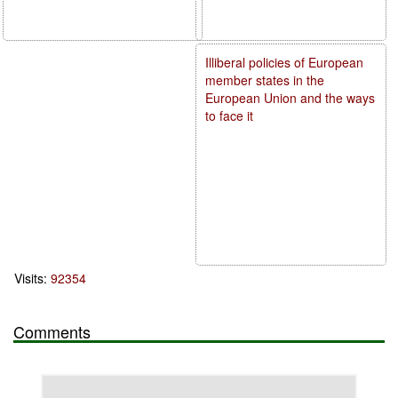
Illiberal policies of European
member states in the
European Union and the ways
to face it
Visits:
92354
Comments