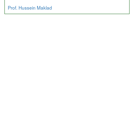
Prof. Hussein Maklad