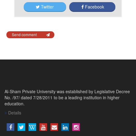
Twitter
Facebook
Send comment
Al-Sham Private University was established by Legislative Decree
No. /97/ dated 7/28/2011 to be a leading institution in higher
education.
Details