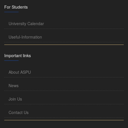
For Students
University Calendar
Useful-Information
Important links
About ASPU
News
Join Us
Contact Us