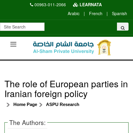
00963-011-2066
LEARNATA
Arabic
|
French
|
Spanish
The role of European parties in
Iranian foreign policy
Home Page
ASPU Research
The Authors: