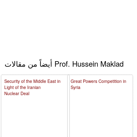
أيضاً من مقالات Prof. Hussein Maklad
Security of the Middle East in
Great Powers Competition in
Light of the Iranian
Syria
Nuclear Deal