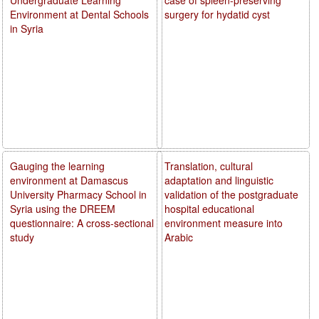
Environment at Dental Schools
surgery for hydatid cyst
in Syria
Gauging the learning
Translation, cultural
environment at Damascus
adaptation and linguistic
University Pharmacy School in
validation of the postgraduate
Syria using the DREEM
hospital educational
questionnaire: A cross-sectional
environment measure into
study
Arabic