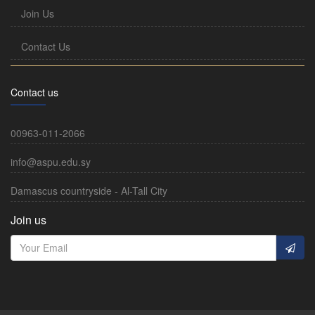
Join Us
Contact Us
Contact us
00963-011-2066
info@aspu.edu.sy
Damascus countryside - Al-Tall City
Join us