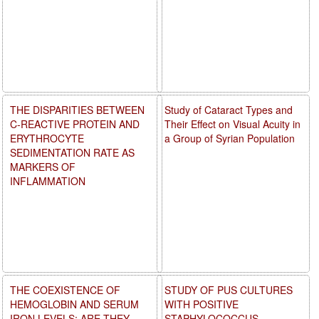
THE DISPARITIES BETWEEN
Study of Cataract Types and
C-REACTIVE PROTEIN AND
Their Effect on Visual Acuity in
ERYTHROCYTE
a Group of Syrian Population
SEDIMENTATION RATE AS
MARKERS OF
INFLAMMATION
THE COEXISTENCE OF
STUDY OF PUS CULTURES
HEMOGLOBIN AND SERUM
WITH POSITIVE
IRON LEVELS: ARE THEY
STAPHYLOCOCCUS