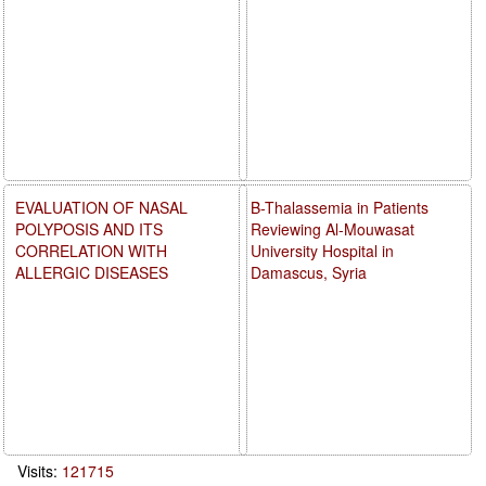
EVALUATION OF NASAL
B-Thalassemia in Patients
POLYPOSIS AND ITS
Reviewing Al-Mouwasat
CORRELATION WITH
University Hospital in
ALLERGIC DISEASES
Damascus, Syria
Visits:
121715