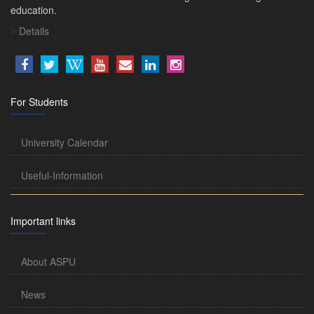
education.
Details
For Students
University Calendar
Useful-Information
Important links
About ASPU
News