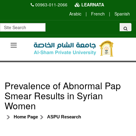
00963-011-2066
LEARNATA
Arabic
|
French
|
Spanish
Prevalence of Abnormal Pap
Smear Results in Syrian
Women
Home Page
ASPU Research