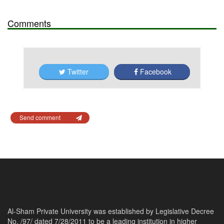
Comments
Twitter
Facebook
Send comment
Al-Sham Private University was established by Legislative Decree
No. /97/ dated 7/28/2011 to be a leading institution in higher