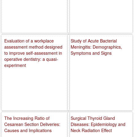
Evaluation of a workplace
Study of Acute Bacterial
assessment method designed
Meningitis: Demographics,
to improve self-assessment in
Symptoms and Signs
operative dentistry: a quasi-
experiment
The Increasing Ratio of
Surgical Thyroid Gland
Cesarean Section Deliveries:
Diseases: Epidemiology and
Causes and Implications
Neck Radiation Effect