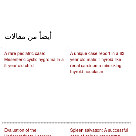
أيضاً من مقالات
A rare pediatric case:
A unique case report in a 63-
Mesenteric cystic hygroma in a
year-old male: Thyroid-like
5-year-old child
renal carcinoma mimicking
thyroid neoplasm
Evaluation of the
Spleen salvation: A successful
Undergraduate Learning
case of spleen-preserving