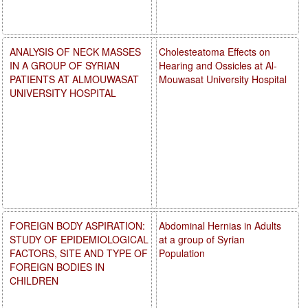
ANALYSIS OF NECK MASSES
Cholesteatoma Effects on
IN A GROUP OF SYRIAN
Hearing and Ossicles at Al-
PATIENTS AT ALMOUWASAT
Mouwasat University Hospital
UNIVERSITY HOSPITAL
FOREIGN BODY ASPIRATION:
Abdominal Hernias in Adults
STUDY OF EPIDEMIOLOGICAL
at a group of Syrian
FACTORS, SITE AND TYPE OF
Population
FOREIGN BODIES IN
CHILDREN