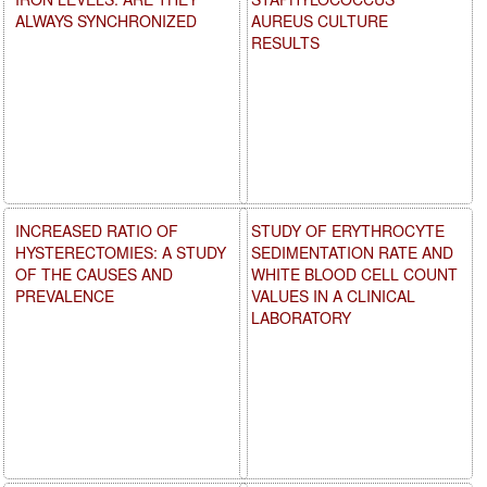
ALWAYS SYNCHRONIZED
AUREUS CULTURE
RESULTS
INCREASED RATIO OF
STUDY OF ERYTHROCYTE
HYSTERECTOMIES: A STUDY
SEDIMENTATION RATE AND
OF THE CAUSES AND
WHITE BLOOD CELL COUNT
PREVALENCE
VALUES IN A CLINICAL
LABORATORY