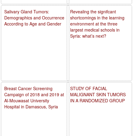
Salivary Gland Tumors:
Revealing the signifcant
Demographics and Occurrence
shortcomings in the learning
According to Age and Gender
environment at the three
largest medical schools in
Syria: what’s next?
Breast Cancer Screening
STUDY OF FACIAL
Campaign of 2018 and 2019 at
MALIGNANT SKIN TUMORS
Al-Mouwasat University
IN A RANDOMIZED GROUP
Hospital in Damascus, Syria