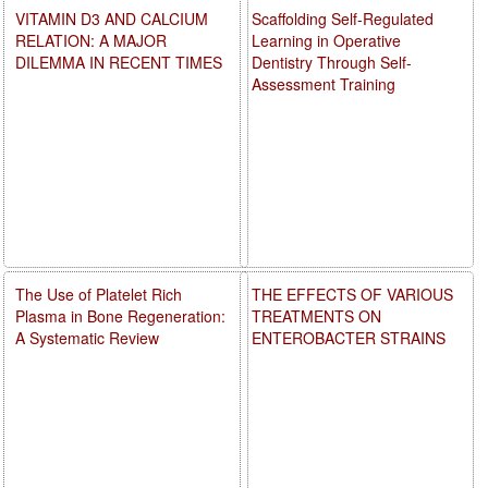
VITAMIN D3 AND CALCIUM
Scaffolding Self-Regulated
RELATION: A MAJOR
Learning in Operative
DILEMMA IN RECENT TIMES
Dentistry Through Self-
Assessment Training
The Use of Platelet Rich
THE EFFECTS OF VARIOUS
Plasma in Bone Regeneration:
TREATMENTS ON
A Systematic Review
ENTEROBACTER STRAINS