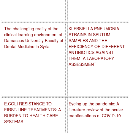
The challenging reality of the
KLEBSIELLA PNEUMONIA
clinical learning environment at
STRAINS IN SPUTUM
Damascus University Faculty of
SAMPLES AND THE
Dental Medicine in Syria
EFFICIENCY OF DIFFERENT
ANTIBIOTICS AGAINST
THEM: A LABORATORY
ASSESSMENT
E.COLI RESISTANCE TO
Eyeing up the pandemic: A
FIRST-LINE TREATMENTS: A
literature review of the ocular
BURDEN TO HEALTH CARE
manifestations of COVID-19
SYSTEMS