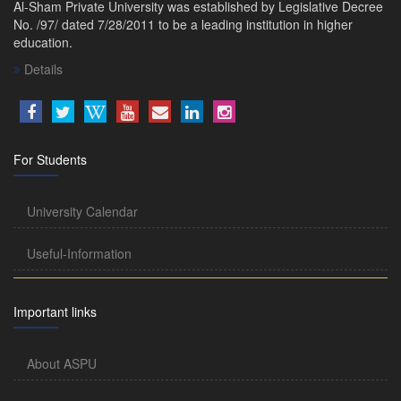
Al-Sham Private University was established by Legislative Decree
No. /97/ dated 7/28/2011 to be a leading institution in higher
education.
Details
For Students
University Calendar
Useful-Information
Important links
About ASPU