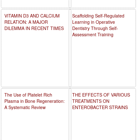
VITAMIN D3 AND CALCIUM
Scaffolding Self-Regulated
RELATION: A MAJOR
Learning in Operative
DILEMMA IN RECENT TIMES
Dentistry Through Self-
Assessment Training
The Use of Platelet Rich
THE EFFECTS OF VARIOUS
Plasma in Bone Regeneration:
TREATMENTS ON
A Systematic Review
ENTEROBACTER STRAINS