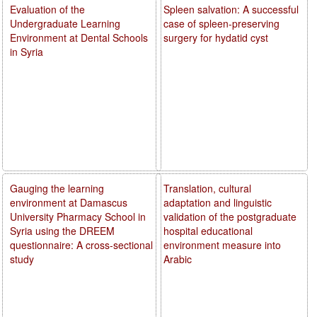
Evaluation of the
Spleen salvation: A successful
Undergraduate Learning
case of spleen-preserving
Environment at Dental Schools
surgery for hydatid cyst
in Syria
Gauging the learning
Translation, cultural
environment at Damascus
adaptation and linguistic
University Pharmacy School in
validation of the postgraduate
Syria using the DREEM
hospital educational
questionnaire: A cross-sectional
environment measure into
study
Arabic