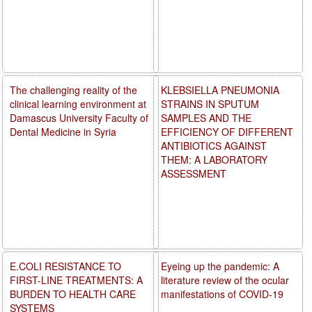
The challenging reality of the
KLEBSIELLA PNEUMONIA
clinical learning environment at
STRAINS IN SPUTUM
Damascus University Faculty of
SAMPLES AND THE
Dental Medicine in Syria
EFFICIENCY OF DIFFERENT
ANTIBIOTICS AGAINST
THEM: A LABORATORY
ASSESSMENT
E.COLI RESISTANCE TO
Eyeing up the pandemic: A
FIRST-LINE TREATMENTS: A
literature review of the ocular
BURDEN TO HEALTH CARE
manifestations of COVID-19
SYSTEMS