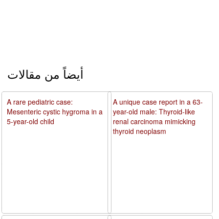
أيضاً من مقالات
A rare pediatric case:
A unique case report in a 63-
Mesenteric cystic hygroma in a
year-old male: Thyroid-like
5-year-old child
renal carcinoma mimicking
thyroid neoplasm