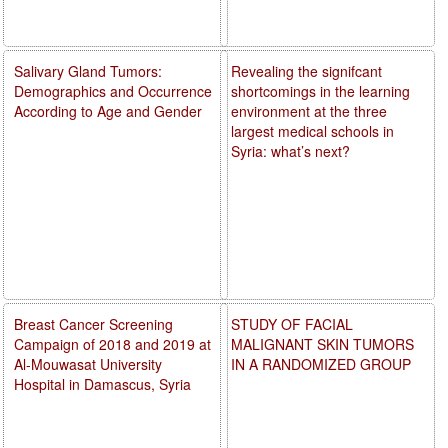
Salivary Gland Tumors:
Revealing the signifcant
Demographics and Occurrence
shortcomings in the learning
According to Age and Gender
environment at the three
largest medical schools in
Syria: what’s next?
Breast Cancer Screening
STUDY OF FACIAL
Campaign of 2018 and 2019 at
MALIGNANT SKIN TUMORS
Al-Mouwasat University
IN A RANDOMIZED GROUP
Hospital in Damascus, Syria