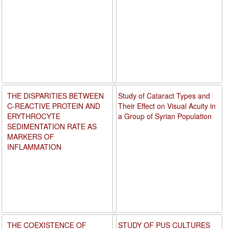
THE DISPARITIES BETWEEN
Study of Cataract Types and
C-REACTIVE PROTEIN AND
Their Effect on Visual Acuity in
ERYTHROCYTE
a Group of Syrian Population
SEDIMENTATION RATE AS
MARKERS OF
INFLAMMATION
THE COEXISTENCE OF
STUDY OF PUS CULTURES