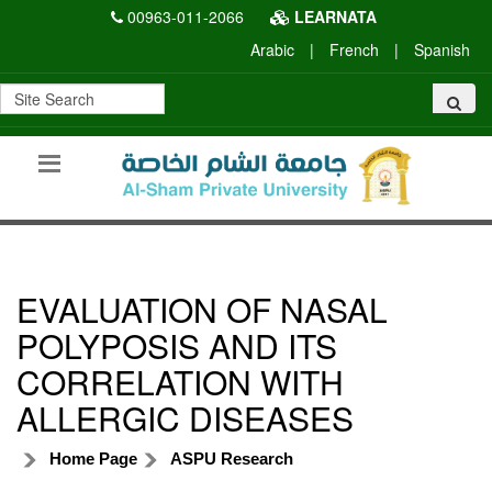
00963-011-2066
LEARNATA
Arabic
|
French
|
Spanish
EVALUATION OF NASAL
POLYPOSIS AND ITS
CORRELATION WITH
ALLERGIC DISEASES
Home Page
ASPU Research