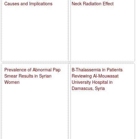
Causes and Implications
Neck Radiation Effect
Prevalence of Abnormal Pap
B-Thalassemia in Patients
Smear Results in Syrian
Reviewing Al-Mouwasat
Women
University Hospital in
Damascus, Syria