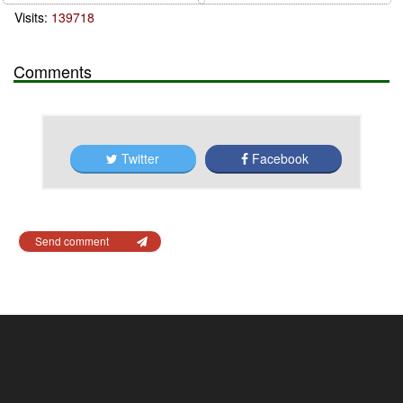
Visits:
139718
Comments
Twitter
Facebook
Send comment