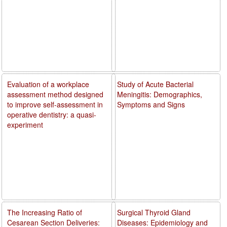
Evaluation of a workplace
Study of Acute Bacterial
assessment method designed
Meningitis: Demographics,
to improve self-assessment in
Symptoms and Signs
operative dentistry: a quasi-
experiment
The Increasing Ratio of
Surgical Thyroid Gland
Cesarean Section Deliveries:
Diseases: Epidemiology and