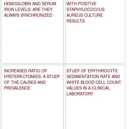
HEMOGLOBIN AND SERUM
WITH POSITIVE
IRON LEVELS: ARE THEY
STAPHYLOCOCCUS
ALWAYS SYNCHRONIZED
AUREUS CULTURE
RESULTS
INCREASED RATIO OF
STUDY OF ERYTHROCYTE
HYSTERECTOMIES: A STUDY
SEDIMENTATION RATE AND
OF THE CAUSES AND
WHITE BLOOD CELL COUNT
PREVALENCE
VALUES IN A CLINICAL
LABORATORY