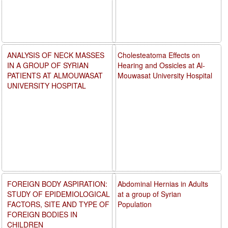
ANALYSIS OF NECK MASSES
Cholesteatoma Effects on
IN A GROUP OF SYRIAN
Hearing and Ossicles at Al-
PATIENTS AT ALMOUWASAT
Mouwasat University Hospital
UNIVERSITY HOSPITAL
FOREIGN BODY ASPIRATION:
Abdominal Hernias in Adults
STUDY OF EPIDEMIOLOGICAL
at a group of Syrian
FACTORS, SITE AND TYPE OF
Population
FOREIGN BODIES IN
CHILDREN