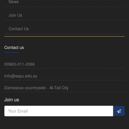
News
Join Us
Contact Us
Contact us
00963-011-2066
info@aspu.edu.sy
Damascus countryside - Al-Tall City
Join us