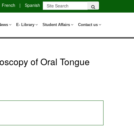
French
|
Spanish
News
E- Library
Student Affairs
Contact us
roscopy of Oral Tongue