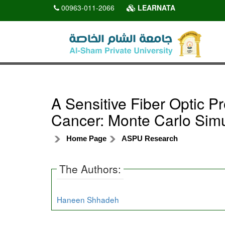
00963-011-2066
LEARNATA
A Sensitive Fiber Optic 
Cancer: Monte Carlo Simu
Home Page
ASPU Research
The Authors:
Haneen Shhadeh