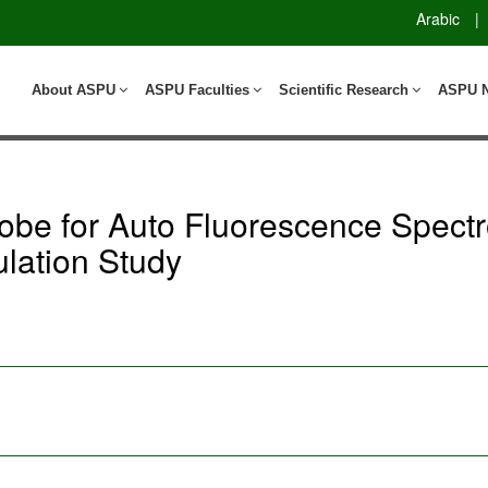
Arabic
|
About ASPU
ASPU Faculties
Scientific Research
ASPU 
Probe for Auto Fluorescence Spect
lation Study