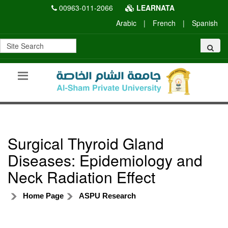
00963-011-2066
LEARNATA
Arabic
|
French
|
Spanish
Surgical Thyroid Gland
Diseases: Epidemiology and
Neck Radiation Effect
Home Page
ASPU Research