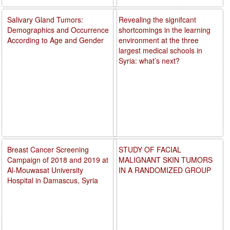
Salivary Gland Tumors:
Revealing the signifcant
Demographics and Occurrence
shortcomings in the learning
According to Age and Gender
environment at the three
largest medical schools in
Syria: what’s next?
Breast Cancer Screening
STUDY OF FACIAL
Campaign of 2018 and 2019 at
MALIGNANT SKIN TUMORS
Al-Mouwasat University
IN A RANDOMIZED GROUP
Hospital in Damascus, Syria