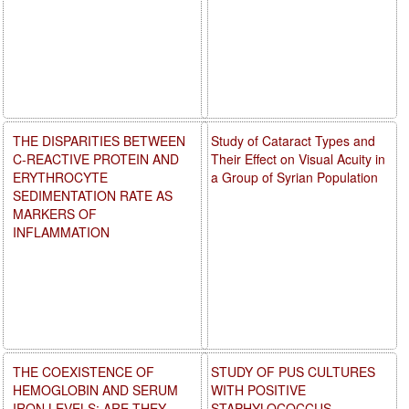
THE DISPARITIES BETWEEN
Study of Cataract Types and
C-REACTIVE PROTEIN AND
Their Effect on Visual Acuity in
ERYTHROCYTE
a Group of Syrian Population
SEDIMENTATION RATE AS
MARKERS OF
INFLAMMATION
THE COEXISTENCE OF
STUDY OF PUS CULTURES
HEMOGLOBIN AND SERUM
WITH POSITIVE
IRON LEVELS: ARE THEY
STAPHYLOCOCCUS