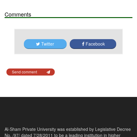
Comments
Twitter
Facebook
Send comment
Al-Sham Private University was established by Legislative Decree
No. /97/ dated 7/28/2011 to be a leading institution in higher