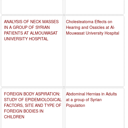
ANALYSIS OF NECK MASSES
Cholesteatoma Effects on
IN A GROUP OF SYRIAN
Hearing and Ossicles at Al-
PATIENTS AT ALMOUWASAT
Mouwasat University Hospital
UNIVERSITY HOSPITAL
FOREIGN BODY ASPIRATION:
Abdominal Hernias in Adults
STUDY OF EPIDEMIOLOGICAL
at a group of Syrian
FACTORS, SITE AND TYPE OF
Population
FOREIGN BODIES IN
CHILDREN