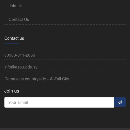
Join Us
Contact Us
Contact us
00963-011-2066
info@aspu.edu.sy
Damascus countryside - Al-Tall City
Join us