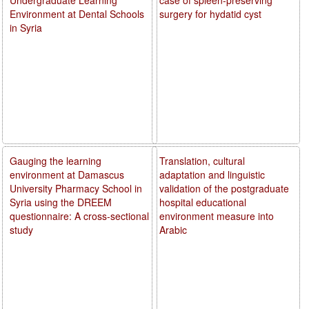
Environment at Dental Schools
surgery for hydatid cyst
in Syria
Gauging the learning
Translation, cultural
environment at Damascus
adaptation and linguistic
University Pharmacy School in
validation of the postgraduate
Syria using the DREEM
hospital educational
questionnaire: A cross-sectional
environment measure into
study
Arabic