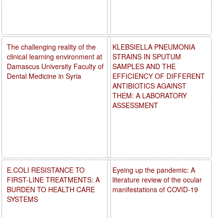
The challenging reality of the
KLEBSIELLA PNEUMONIA
clinical learning environment at
STRAINS IN SPUTUM
Damascus University Faculty of
SAMPLES AND THE
Dental Medicine in Syria
EFFICIENCY OF DIFFERENT
ANTIBIOTICS AGAINST
THEM: A LABORATORY
ASSESSMENT
E.COLI RESISTANCE TO
Eyeing up the pandemic: A
FIRST-LINE TREATMENTS: A
literature review of the ocular
BURDEN TO HEALTH CARE
manifestations of COVID-19
SYSTEMS