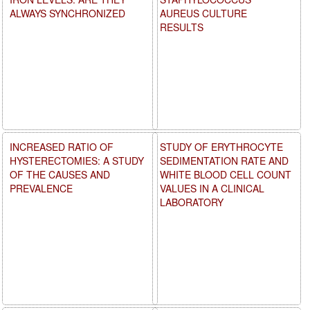
ALWAYS SYNCHRONIZED
AUREUS CULTURE
RESULTS
INCREASED RATIO OF
STUDY OF ERYTHROCYTE
HYSTERECTOMIES: A STUDY
SEDIMENTATION RATE AND
OF THE CAUSES AND
WHITE BLOOD CELL COUNT
PREVALENCE
VALUES IN A CLINICAL
LABORATORY