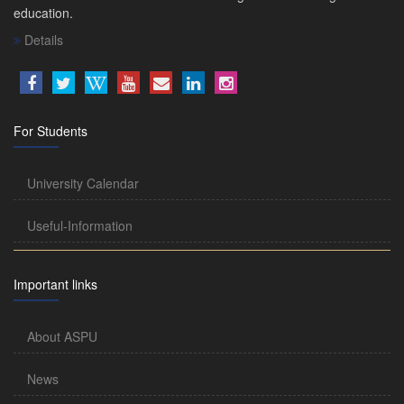
education.
Details
For Students
University Calendar
Useful-Information
Important links
About ASPU
News