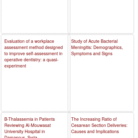
Evaluation of a workplace
Study of Acute Bacterial
assessment method designed
Meningitis: Demographics,
to improve self-assessment in
Symptoms and Signs
operative dentistry: a quasi-
experiment
B-Thalassemia in Patients
The Increasing Ratio of
Reviewing Al-Mouwasat
Cesarean Section Deliveries:
University Hospital in
Causes and Implications
Damascus, Syria