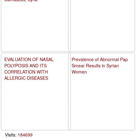
EVALUATION OF NASAL
Prevalence of Abnormal Pap
POLYPOSIS AND ITS
Smear Results in Syrian
CORRELATION WITH
Women
ALLERGIC DISEASES
Visits:
184699