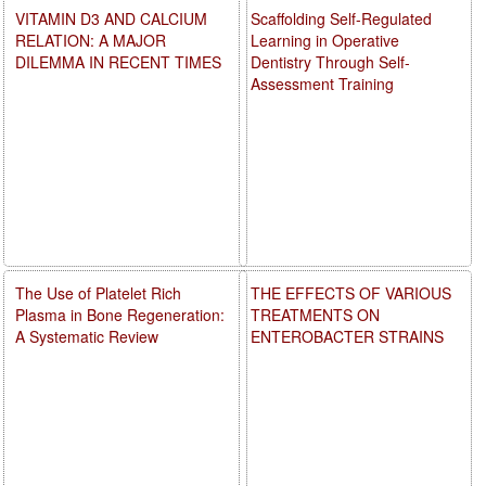
VITAMIN D3 AND CALCIUM
Scaffolding Self-Regulated
RELATION: A MAJOR
Learning in Operative
DILEMMA IN RECENT TIMES
Dentistry Through Self-
Assessment Training
The Use of Platelet Rich
THE EFFECTS OF VARIOUS
Plasma in Bone Regeneration:
TREATMENTS ON
A Systematic Review
ENTEROBACTER STRAINS